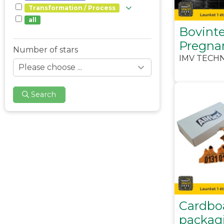
Transformation / Process
all
Bovinte
Pregna
Number of stars
IMV TECH
Search
Cardbo
packagi