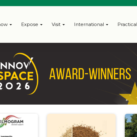
how
Expose
Visit
International
Practica