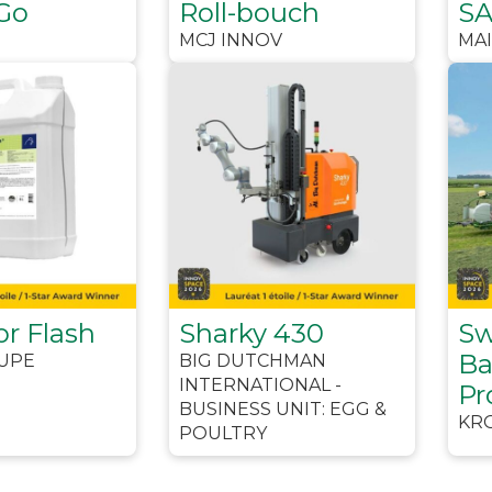
Go
Roll-bouch
S
MCJ INNOV
MA
or Flash
Sharky 430
Sw
Ba
UPE
BIG DUTCHMAN
INTERNATIONAL -
Pr
BUSINESS UNIT: EGG &
KR
POULTRY