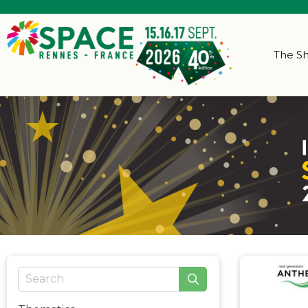
The S