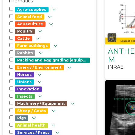
Thematics
Agro-supplies
Animal feed
Aquaculture
Poultry
Cattle
Farm buildings
ANTHE
Rabbits
M
Packing and egg grading (equipment)
INRAE
Energy / Environment
Horses
Unions
Innovation
Insects
Machinery / Equipment
Sheep / Goats
Pigs
Animal health
Services / Press