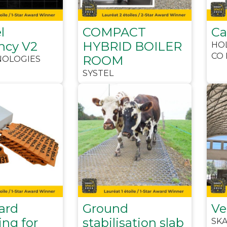
l
COMPACT
C
ncy V2
HYBRID BOILER
HO
CO 
ROOM
NOLOGIES
SYSTEL
ard
Ground
Ve
ng for
stabilisation slab
SK