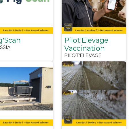
g'Scan
Pilot'Elevage
Vaccination
SSIA
PILOT'ELEVAGE