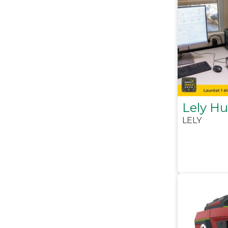
Lely H
LELY