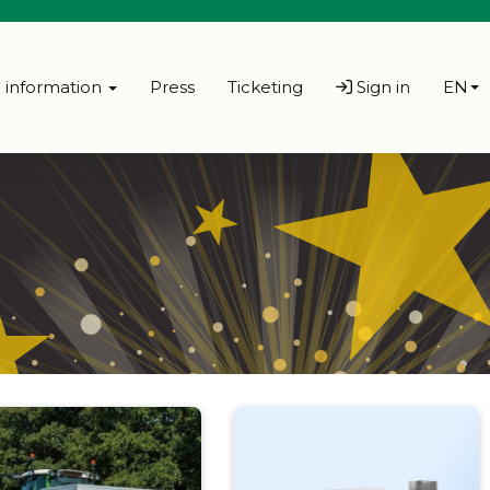
l information
Press
Ticketing
Sign in
EN