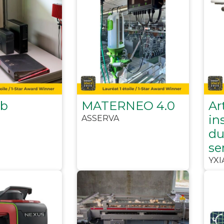
ub
MATERNEO 4.0
Art
in
ASSERVA
du
se
YXI