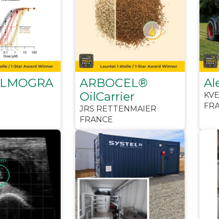
LMOGRA
ARBOCEL®
Al
OilCarrier
KV
FR
JRS RETTENMAIER
FRANCE