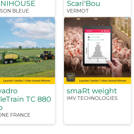
ANIHOUSE
Scari'Bou
ISON BLEUE
VERMOT
adro
smaRt weight
leTrain TC 880
IMV TECHNOLOGIES
o
ONE FRANCE