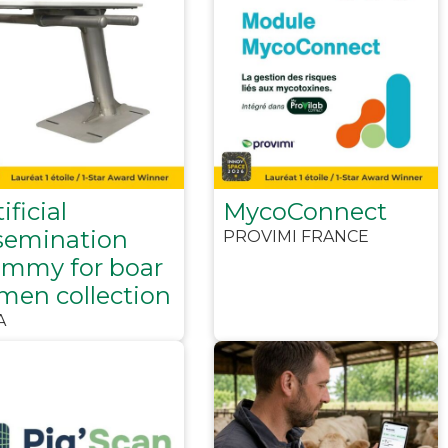
ificial
MycoConnect
semination
PROVIMI FRANCE
mmy for boar
men collection
A