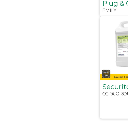
Plug & 
EMILY
Securit
CCPA GRO