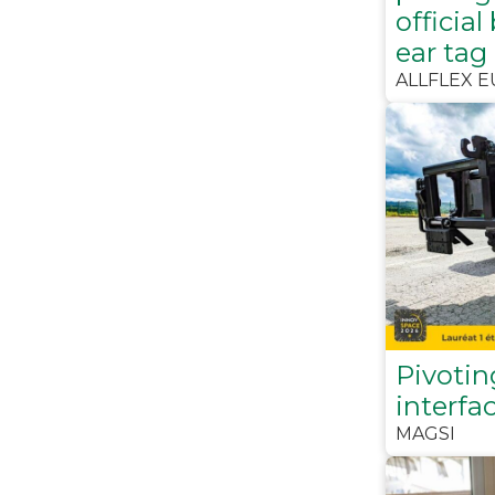
official
ear tag
ALLFLEX 
Pivotin
interfa
MAGSI