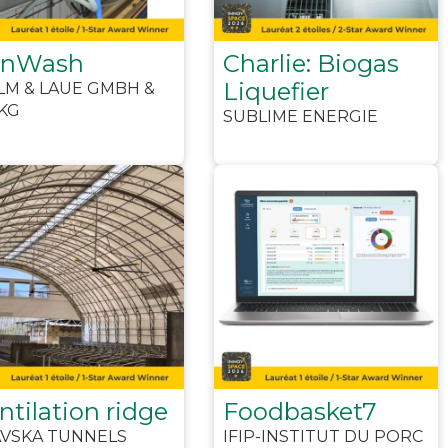
anWash
Charlie: Biogas
Liquefier
LM & LAUE GMBH &
KG
SUBLIME ENERGIE
ntilation ridge
Foodbasket7
AVSKA TUNNELS
IFIP-INSTITUT DU PORC