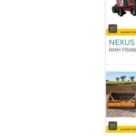
NEXUS
RMH FRAN