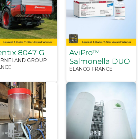
entix 8047 G
AviPro™
Salmonella DUO
ERNELAND GROUP
ANCE
ELANCO FRANCE