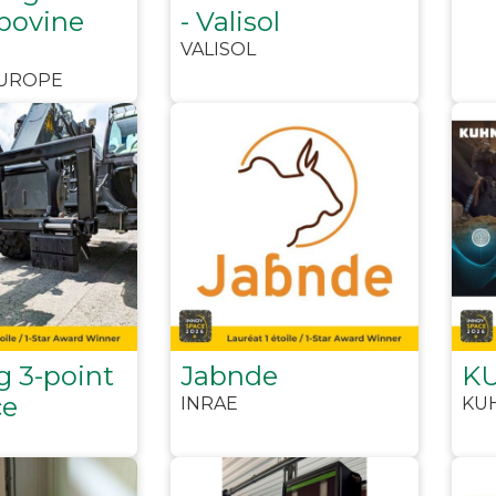
 bovine
- Valisol
VALISOL
EUROPE
g 3-point
Jabnde
KU
ce
INRAE
KU