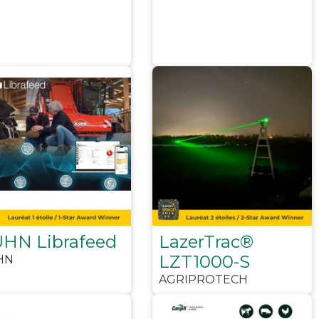
HN Librafeed
LazerTrac®
LZT1000-S
HN
AGRIPROTECH