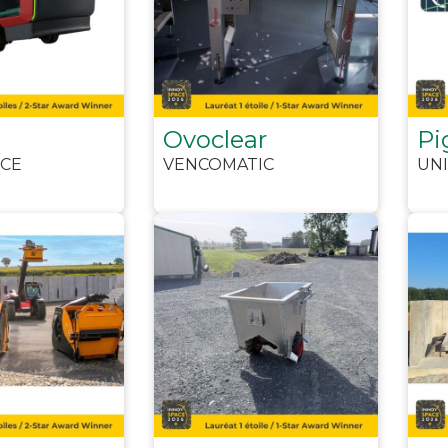
Ovoclear
Pi
CE
VENCOMATIC
UNI