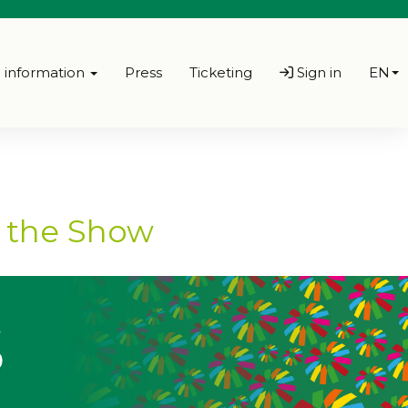
l information
Press
Ticketing
Sign in
EN
f the Show