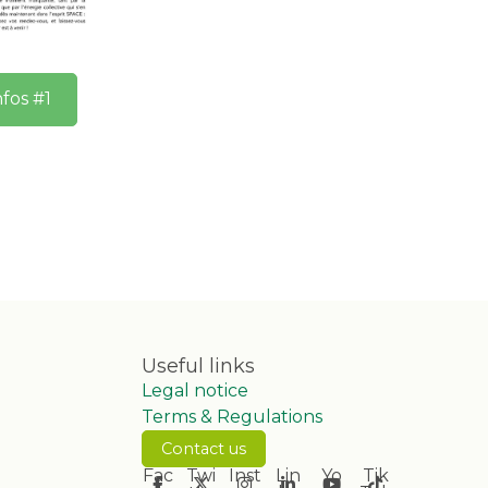
nfos #1
Useful links
Legal notice
Terms & Regulations
Contact us
Fac
Twi
Inst
Lin
Yo
Tik