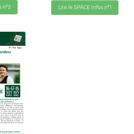
s n°2
Lire le SPACE Infos n°1