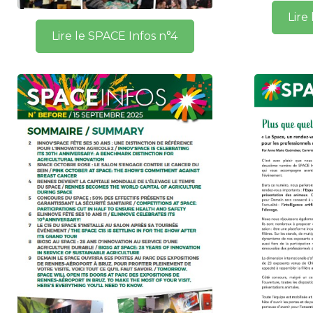
Lire
Lire le SPACE Infos n°4