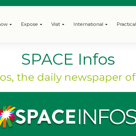
how
Expose
Visit
International
Practica
SPACE Infos
os, the daily newspaper o