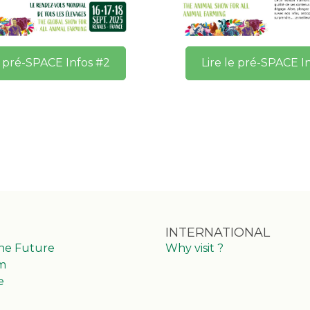
e pré-SPACE Infos #2
Lire le pré-SPACE I
INTERNATIONAL
the Future
Why visit ?
m
e