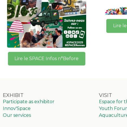
Lire l
Lire le SPACE Infos n°Before
EXHIBIT
VISIT
Participate as exhibitor
Espace for 
Innov'Space
Youth Foru
Our services
Aquacultur