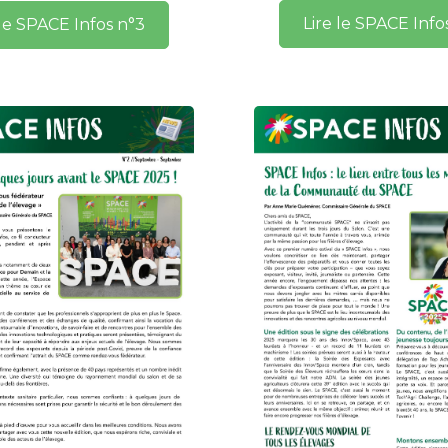
Lire le SPACE Info
 le SPACE Infos n°3