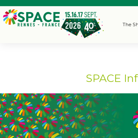
The S
SPACE Inf