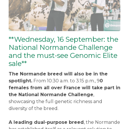
**Wednesday, 16 September: the
National Normande Challenge
and the must-see Genomic Elite
sale**
The Normande breed will also be in the
spotlight.
From 10:30 a.m. to 3:15 p.m., 9
0
females from all over France will take part in
the National Normande Challenge
,
showcasing the full genetic richness and
diversity of the breed.
A leading dual-purpose breed
, the Normande