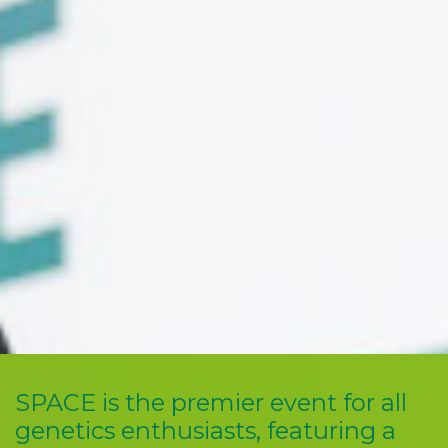
SPACE is the premier event for all
genetics enthusiasts, featuring a