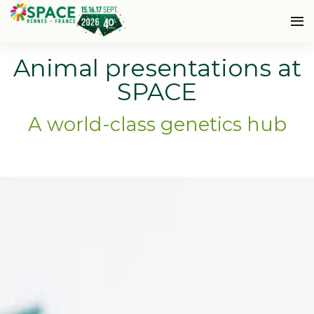
Animal presentations at
SPACE
A world-class genetics hub