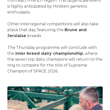
from each French region. This large-scale event
is highly anticipated by Holstein genetics
enthusiasts.
Other interregional competitions will also take
place that day, featuring the
Brune and
Jersiaise
breeds.
The Thursday programme will conclude with
the
inter-breed dairy championship
, where
the seven top dairy champions will return to the
ring to compete for the title of Supreme
Champion of SPACE 2026.