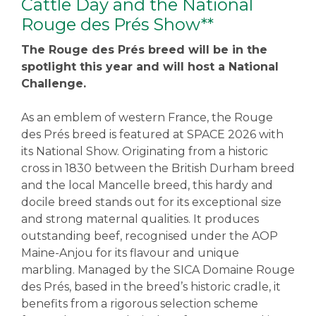
Cattle Day and the National
Rouge des Prés Show**
The Rouge des Prés breed will be in the
spotlight this year and will host a National
Challenge.
As an emblem of western France, the Rouge
des Prés breed is featured at SPACE 2026 with
its National Show. Originating from a historic
cross in 1830 between the British Durham breed
and the local Mancelle breed, this hardy and
docile breed stands out for its exceptional size
and strong maternal qualities. It produces
outstanding beef, recognised under the AOP
Maine-Anjou for its flavour and unique
marbling. Managed by the SICA Domaine Rouge
des Prés, based in the breed’s historic cradle, it
benefits from a rigorous selection scheme