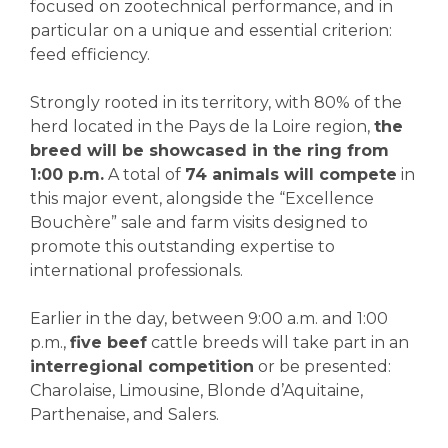
focused on zootechnical performance, and in
particular on a unique and essential criterion:
feed efficiency.
Strongly rooted in its territory, with 80% of the
herd located in the Pays de la Loire region,
the
breed will be showcased in the ring from
1:00 p.m.
A total of
74 animals will compete
in
this major event, alongside the “Excellence
Bouchère” sale and farm visits designed to
promote this outstanding expertise to
international professionals.
Earlier in the day, between 9:00 a.m. and 1:00
p.m.,
five beef
cattle breeds will take part in an
interregional competition
or be presented:
Charolaise, Limousine, Blonde d’Aquitaine,
Parthenaise, and Salers.