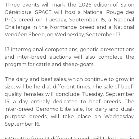
Three events will mark the 2026 edition of Salon
Génétique. SPACE will host a National Rouge des
Prés breed on Tuesday, September 15, a National
Challenge in the Normande breed and a National
Vendéen Sheep, on Wednesday, September 17.
13 interregional competitions, genetic presentations
and inter-breed auctions will also complete the
program for cattle and sheep-goats.
The dairy and beef sales, which continue to grow in
size, will be held at different times. The sale of beef-
quality females will conclude Tuesday, September
15, a day entirely dedicated to beef breeds. The
inter-breed Genomic Elite sale, for dairy and dual-
purpose breeds, will take place on Wednesday,
September 16.
530 cattle from 13 different breeds will take turns in