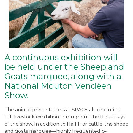
A continuous exhibition will
be held under the Sheep and
Goats marquee, along with a
National Mouton Vendéen
Show.
The animal presentations at SPACE also include a
full livestock exhibition throughout the three days
of the show. In addition to Hall 1 for cattle, the sheep
and goats marquee—highly frequented by