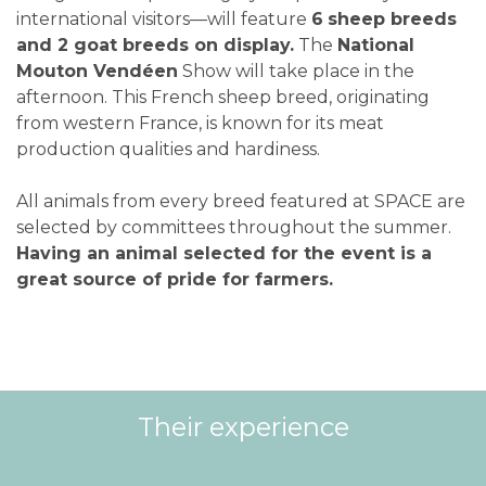
international visitors—will feature
6
sheep breeds
and 2 goat breeds on display.
The
National
Mouton Vendéen
Show will take place in the
afternoon. This French sheep breed, originating
from western France, is known for its meat
production qualities and hardiness.
All animals from every breed featured at SPACE are
selected by committees throughout the summer.
Having an animal selected for the event is a
great source of pride for farmers.
Their experience