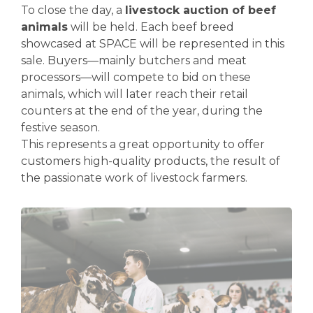
To close the day, a
livestock auction of beef
animals
will be held. Each beef breed
showcased at SPACE will be represented in this
sale. Buyers—mainly butchers and meat
processors—will compete to bid on these
animals, which will later reach their retail
counters at the end of the year, during the
festive season.
This represents a great opportunity to offer
customers high-quality products, the result of
the passionate work of livestock farmers.