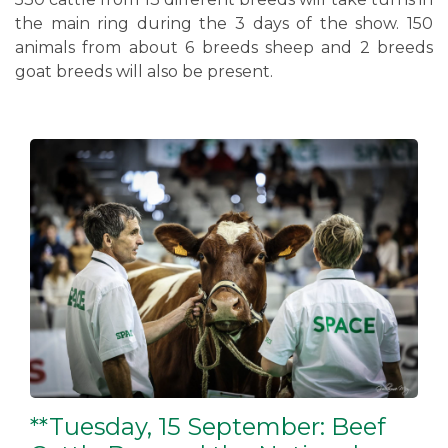
the main ring during the 3 days of the show. 150
animals from about 6 breeds sheep and 2 breeds
goat breeds will also be present.
**Tuesday, 15 September: Beef