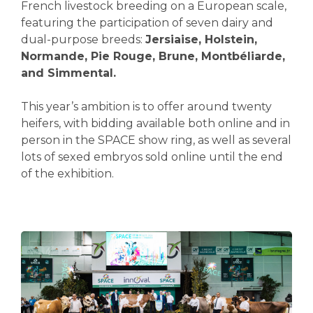
French livestock breeding on a European scale,
featuring the participation of seven dairy and
dual-purpose breeds:
Jersiaise, Holstein,
Normande, Pie Rouge, Brune, Montbéliarde,
and Simmental.
This year’s ambition is to offer around twenty
heifers, with bidding available both online and in
person in the SPACE show ring, as well as several
lots of sexed embryos sold online until the end
of the exhibition.