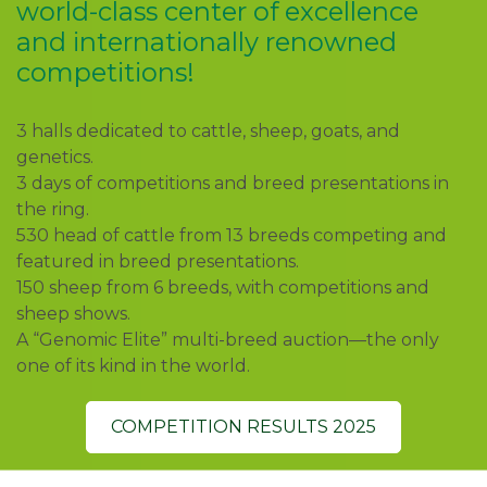
world-class center of excellence
and internationally renowned
competitions!
3 halls dedicated to cattle, sheep, goats, and
genetics.
3 days of competitions and breed presentations in
the ring.
530 head of cattle from 13 breeds competing and
featured in breed presentations.
150 sheep from 6 breeds, with competitions and
sheep shows.
A “Genomic Elite” multi-breed auction—the only
one of its kind in the world.
COMPETITION RESULTS 2025