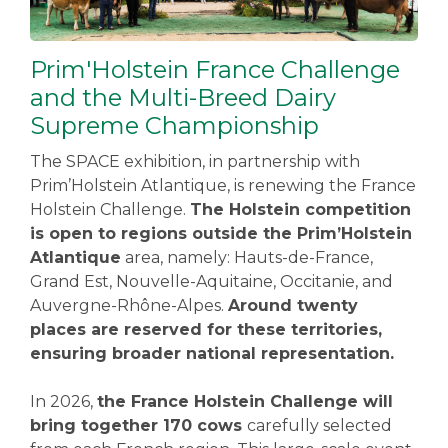
Prim'Holstein France Challenge
and the Multi-Breed Dairy
Supreme Championship
The SPACE exhibition, in partnership with
Prim’Holstein Atlantique, is renewing the France
Holstein Challenge.
The Holstein competition
is open to regions outside the Prim’Holstein
Atlantique
area, namely: Hauts-de-France,
Grand Est, Nouvelle-Aquitaine, Occitanie, and
Auvergne-Rhône-Alpes.
Around twenty
places are reserved for these territories,
ensuring broader national representation.
In 2026,
the France Holstein Challenge will
bring together 170 cows
carefully selected