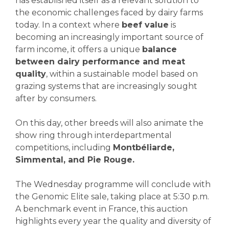
has established itself as a relevant solution to
the economic challenges faced by dairy farms
today. In a context where
beef value
is
becoming an increasingly important source of
farm income, it offers a unique
balance
between dairy performance and meat
quality
, within a sustainable model based on
grazing systems that are increasingly sought
after by consumers.
On this day, other breeds will also animate the
show ring through interdepartmental
competitions, including
Montbéliarde,
Simmental, and Pie Rouge.
The Wednesday programme will conclude with
the Genomic Elite sale, taking place at 5:30 p.m.
A benchmark event in France, this auction
highlights every year the quality and diversity of