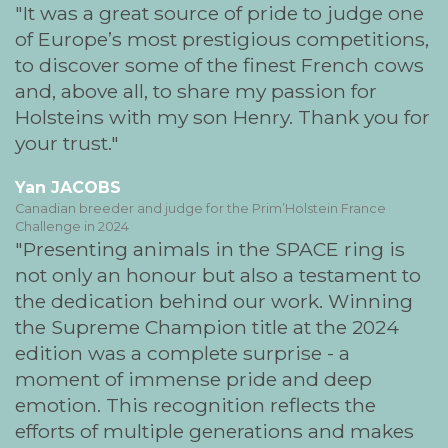
It was a great source of pride to judge one
of Europe’s most prestigious competitions,
to discover some of the finest French cows
and, above all, to share my passion for
Holsteins with my son Henry. Thank you for
your trust.
Yan JACOBS
Canadian breeder and judge for the Prim’Holstein France
Challenge in 2024
Presenting animals in the SPACE ring is
not only an honour but also a testament to
the dedication behind our work. Winning
the Supreme Champion title at the 2024
edition was a complete surprise - a
moment of immense pride and deep
emotion. This recognition reflects the
efforts of multiple generations and makes