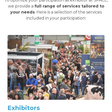
To optimize your participation as exhibitor at SPACE,
we provide a
full range of services tailored to
your needs
. Here is a selection of the services
included in your participation:
Exhibitors