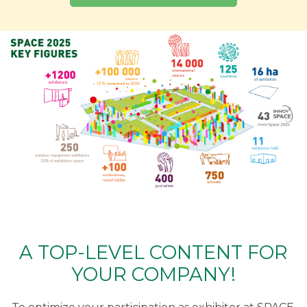
A TOP-LEVEL CONTENT FOR
YOUR COMPANY!