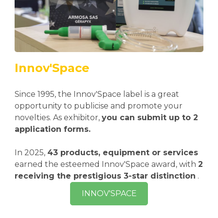
Innov'Space
Since 1995, the Innov'Space label is a great
opportunity to publicise and promote your
novelties. As exhibitor,
you can submit up to 2
application forms.
In 2025,
43 products, equipment or services
earned the esteemed Innov'Space award, with
2
receiving the prestigious 3-star distinction
.
INNOV'SPACE