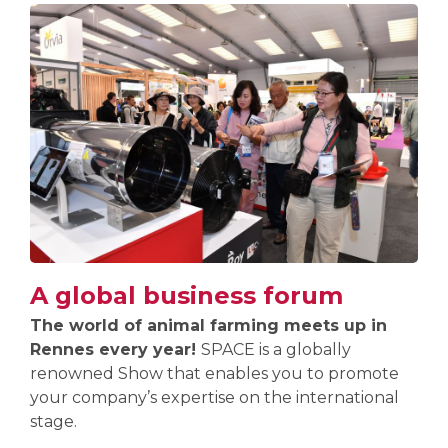
A global business forum
The world of animal farming meets up in
Rennes every year!
SPACE is a globally
renowned Show that enables you to promote
your company’s expertise on the international
stage.