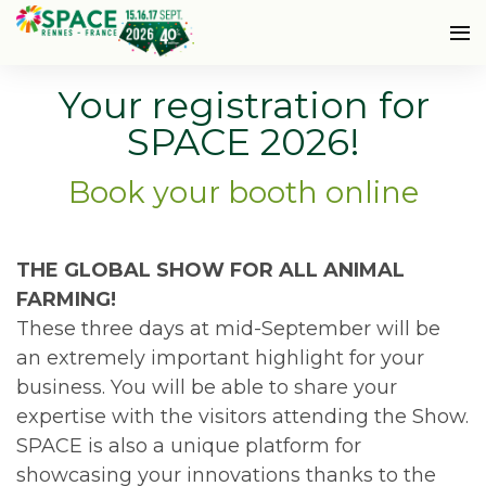
Your registration for
SPACE 2026!
Book your booth online
THE GLOBAL SHOW FOR ALL ANIMAL
FARMING!
These three days at mid-September will be
an extremely important highlight for your
business. You will be able to share your
expertise with the visitors attending the Show.
SPACE is also a unique platform for
showcasing your innovations thanks to the