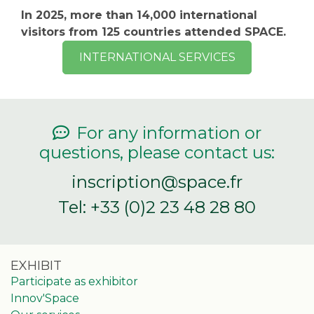
In 2025, more than 14,000 international
visitors from 125 countries attended SPACE.
INTERNATIONAL SERVICES
For any information or
questions, please contact us:
inscription@space.fr
Tel: +33 (0)2 23 48 28 80
EXHIBIT
Participate as exhibitor
Innov'Space