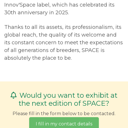
Innov'Space label, which has celebrated its
30th anniversary in 2025.
Thanks to all its assets, its professionalism, its
global reach, the quality of its welcome and
its constant concern to meet the expectations
of all generations of breeders, SPACE is
absolutely the place to be.
Would you want to exhibit at
the next edition of SPACE?
Please fill in the form below to be contacted.
I fill in my contact details