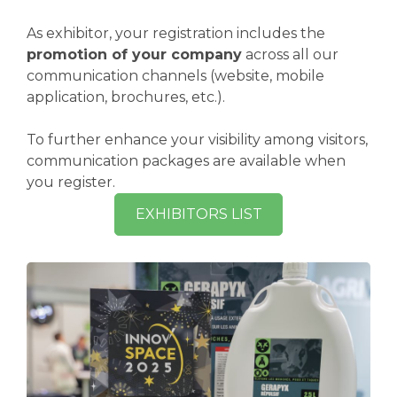
As exhibitor, your registration includes the
promotion of your company
across all our
communication channels (website, mobile
application, brochures, etc.).
To further enhance your visibility among visitors,
communication packages are available when
you register.
EXHIBITORS LIST