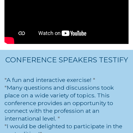
CONFERENCE SPEAKERS TESTIFY
A fun and interactive exercise!
Many questions and discussions took
place on a wide variety of topics. This
conference provides an opportunity to
connect with the profession at an
international level.
I would be delighted to participate in the