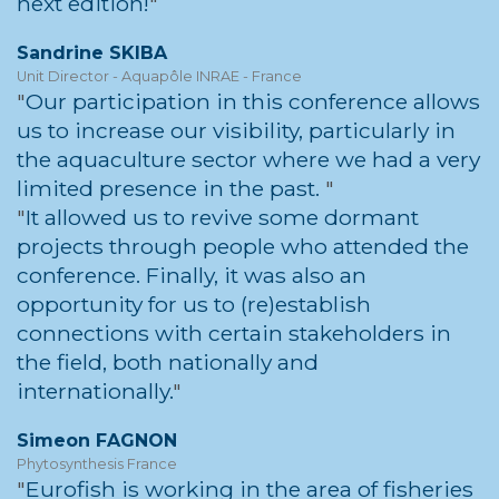
next edition!
Sandrine SKIBA
Unit Director - Aquapôle INRAE - France
Our participation in this conference allows
us to increase our visibility, particularly in
the aquaculture sector where we had a very
limited presence in the past.
It allowed us to revive some dormant
projects through people who attended the
conference. Finally, it was also an
opportunity for us to (re)establish
connections with certain stakeholders in
the field, both nationally and
internationally.
Simeon FAGNON
Phytosynthesis France
Eurofish is working in the area of fisheries