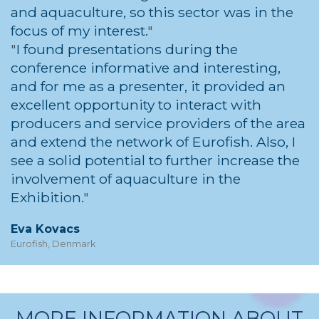
and aquaculture, so this sector was in the
focus of my interest.
I found presentations during the
conference informative and interesting,
and for me as a presenter, it provided an
excellent opportunity to interact with
producers and service providers of the area
and extend the network of Eurofish. Also, I
see a solid potential to further increase the
involvement of aquaculture in the
Exhibition.
Eva Kovacs
Eurofish, Denmark
MORE INFORMATION ABOUT