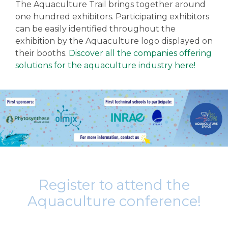
The Aquaculture Trail brings together around
one hundred exhibitors. Participating exhibitors
can be easily identified throughout the
exhibition by the Aquaculture logo displayed on
their booths.
Discover all the companies offering
solutions for the aquaculture industry here!
Register to attend the
Aquaculture conference!