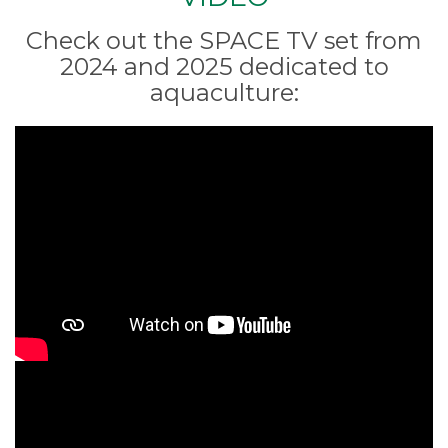
Check out the SPACE TV set from
2024 and 2025 dedicated to
aquaculture: