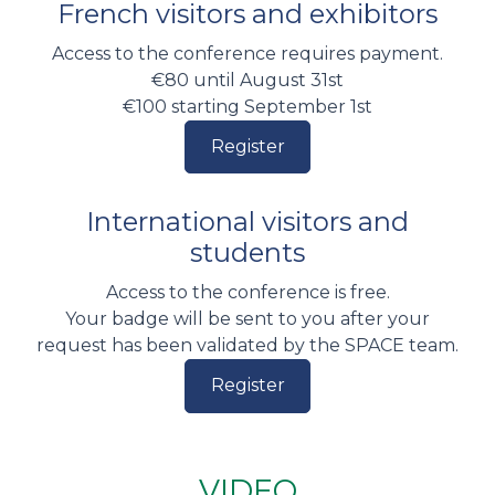
French visitors and exhibitors
Access to the conference requires payment.
€80 until August 31st
€100 starting September 1st
Register
International visitors and
students
Access to the conference is free.
Your badge will be sent to you after your
request has been validated by the SPACE team.
Register
VIDEO