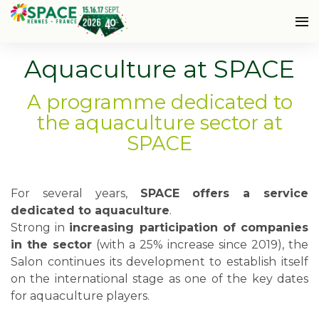
Aquaculture at SPACE
A programme dedicated to
the aquaculture sector at
SPACE
For several years,
SPACE offers a service
dedicated to aquaculture
.
Strong in
increasing participation of companies
in the sector
(with a 25% increase since 2019), the
Salon continues its development to establish itself
on the international stage as one of the key dates
for aquaculture players.