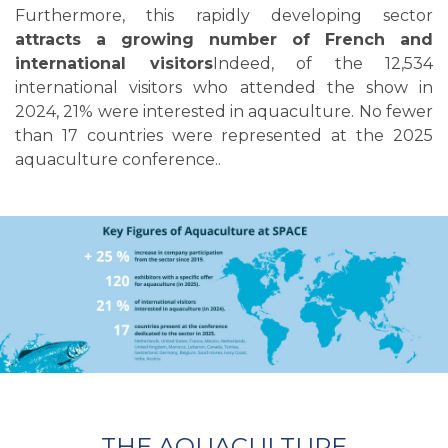
Furthermore, this rapidly developing sector
attracts a growing number of French and
international visitors
Indeed, of the 12,534
international visitors who attended the show in
2024, 21% were interested in aquaculture. No fewer
than 17 countries were represented at the 2025
aquaculture conference.
.
THE AQUACULTURE