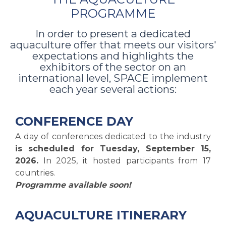
PROGRAMME
In order to present a dedicated
aquaculture offer that meets our visitors'
expectations and highlights the
exhibitors of the sector on an
international level, SPACE implement
each year several actions:
CONFERENCE DAY
A day of conferences dedicated to the industry
is scheduled for Tuesday, September 15,
2026.
In 2025, it hosted participants from 17
countries.
Programme available soon!
AQUACULTURE ITINERARY