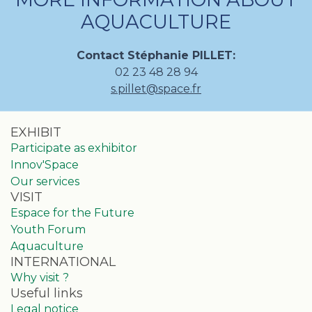
AQUACULTURE
Contact Stéphanie PILLET:
02 23 48 28 94
s.pillet@space.fr
EXHIBIT
Participate as exhibitor
Innov'Space
Our services
VISIT
Espace for the Future
Youth Forum
Aquaculture
INTERNATIONAL
Why visit ?
Useful links
Legal notice