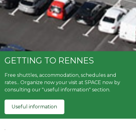
GETTING TO RENNES
Free shuttles, accommodation, schedules and
rates... Organize now your visit at SPACE now by
consulting our "useful information" section.
Useful information
.