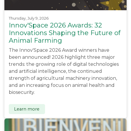
Thursday, July 9, 2026
Innov'Space 2026 Awards: 32
Innovations Shaping the Future of
Animal Farming
The Innov'Space 2026 Award winners have
been announced! 2026 highlight three major
trends: the growing role of digital technologies
and artificial intelligence, the continued
strength of agricultural machinery innovation,
and an increasing focus on animal health and
biosecurity.
Learn more