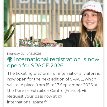
Monday, June 15, 2026
🌍 International registration is now
open for SPACE 2026!
The ticketing platform for international visitors is
now open for the next edition of SPACE, which
will take place from 15 to 17 September 2026 at
the Rennes Exhibition Centre (France). 📲
Request your pass now at 👉
international.space.fr