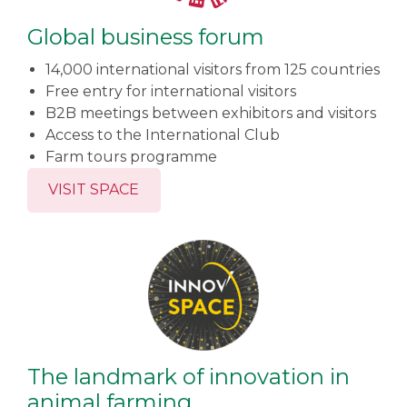
Global business forum
14,000 international visitors from 125 countries
Free entry for international visitors
B2B meetings between exhibitors and visitors
Access to the International Club
Farm tours programme
VISIT SPACE
The landmark of innovation in
animal farming