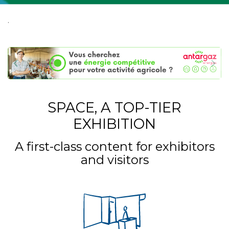
.
SPACE, A TOP-TIER
EXHIBITION
A first-class content for exhibitors
and visitors