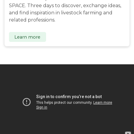
SPACE. Three days to discover, exchange ideas,
and find inspiration in livestock farming and
related professions.
Learn more