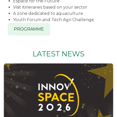
Espace for the Future
Visit itineraries based on your sector
A zone dedicated to aquaculture
Youth Forum and Tech Agri Challenge
PROGRAMME
LATEST NEWS