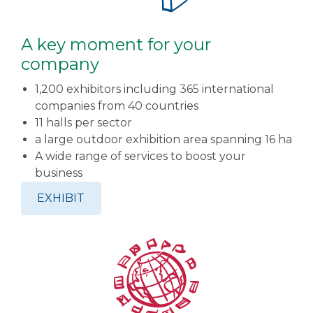
A key moment for your
company
1,200 exhibitors including 365 international
companies from 40 countries
11 halls per sector
a large outdoor exhibition area spanning 16 ha
A wide range of services to boost your
business
EXHIBIT