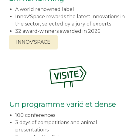
A world renowned label
Innov'Space rewards the latest innovations in
the sector, selected by a jury of experts
32 award-winners awarded in 2026
INNOV'SPACE
Un programme varié et dense
100 conferences
3 days of competitions and animal
presentations