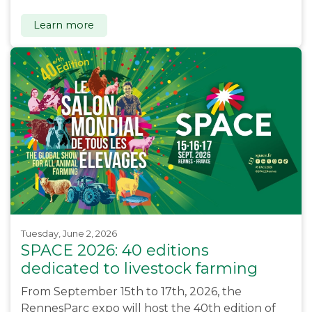
Learn more
Tuesday, June 2, 2026
SPACE 2026: 40 editions
dedicated to livestock farming
From September 15th to 17th, 2026, the
RennesParc expo will host the 40th edition of