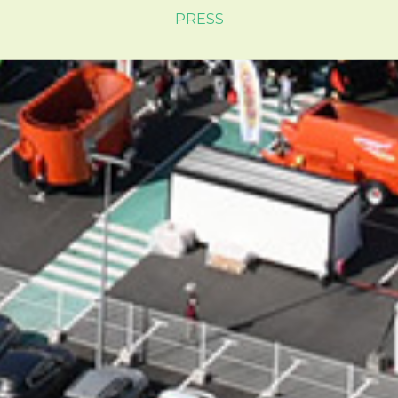
PRESS