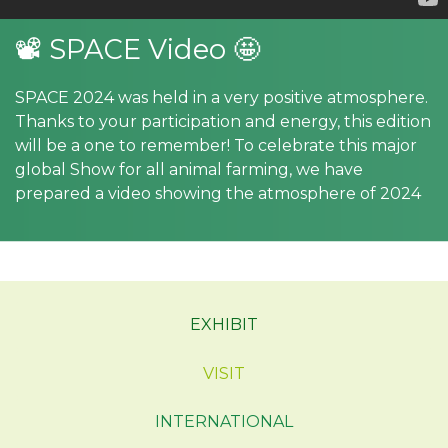
📽 SPACE Video 🤩
SPACE 2024 was held in a very positive atmosphere.
Thanks to your participation and energy, this edition
will be a one to remember! To celebrate this major
global Show for all animal farming, we have
prepared a video showing the atmosphere of 2024
EXHIBIT
VISIT
INTERNATIONAL