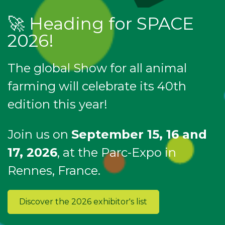
🚀 Heading for SPACE
2026!
The global Show for all animal
farming will celebrate its 40th
edition this year!
Join us on
September 15, 16 and
17, 2026
, at the Parc-Expo in
Rennes, France.
Discover the 2026 exhibitor's list