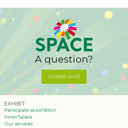
A question?
Contact us 👉🏻
EXHIBIT
Participate as exhibitor
Innov'Space
Our services