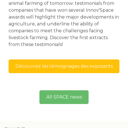
animal farming of tomorrow: testimonials from
companies that have won several Innov'Space
awards will highlight the major developments in
agriculture, and underline the ability of
companies to meet the challenges facing
livestock farming. Discover the first extracts
from these testimonials!
Découvrez les témoignages des exposants
All SPACE news