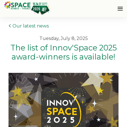
Our latest news
Tuesday, July 8, 2025
The list of Innov'Space 2025
award-winners is available!