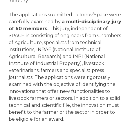
industry.
The applications submitted to Innov’Space were
carefully examined by
a multi-disciplinary jury
of 60 members.
This jury, independent of
SPACE, is consisting of engineers from Chambers
of Agriculture, specialists from technical
institutions, INRAE (National Institute of
Agricultural Research) and INPI (National
Institute of Industrial Property), livestock
veterinarians, farmers and specialist press
journalists. The applications were rigorously
examined with the objective of identifying the
innovations that offer new functionalities to
livestock farmers or sectors. In addition to a solid
technical and scientific file, the innovation must
benefit to the farmer or the sector in order to
be eligible for an award.