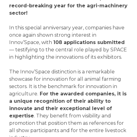
record-breaking year for the agri-machinery
sector!
In this special anniversary year, companies have
once again shown strong interest in
Innov’Space, with
108 applications submitted
— testifying to the central role played by SPACE
in highlighting the innovations of its exhibitors.
The Innov’Space distinction is a remarkable
showcase for innovation for all animal farming
sectors. It is the benchmark for innovation in
agriculture.
For the awarded companies, it is
a unique recognition of their ability to
innovate and their exceptional level of
expertise
. They benefit from visibility and
promotion that position them as references for
all show participants and for the entire livestock