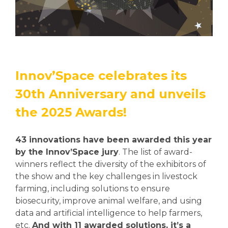
Innov’Space celebrates its
30th Anniversary and unveils
the 2025 Awards!
43 innovations have been awarded this year
by the Innov’Space jury
. The list of award-
winners reflect the diversity of the exhibitors of
the show and the key challenges in livestock
farming, including solutions to ensure
biosecurity, improve animal welfare, and using
data and artificial intelligence to help farmers,
etc.
And with 11 awarded solutions, it’s a