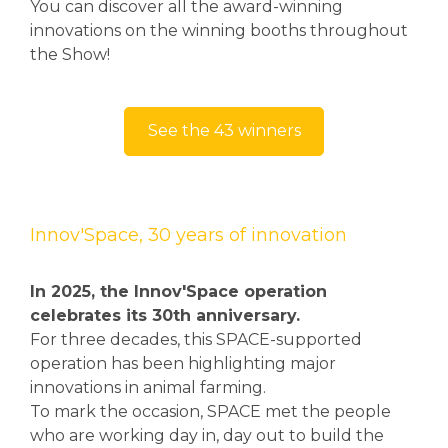
You can discover all the award-winning
innovations on the winning booths throughout
the Show!
See the 43 winners
Innov'Space, 30 years of innovation
In 2025, the Innov'Space operation
celebrates its 30th anniversary.
For three decades, this SPACE-supported
operation has been highlighting major
innovations in animal farming.
To mark the occasion, SPACE met the people
who are working day in, day out to build the