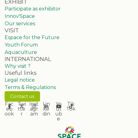
EXHIBIT
Participate as exhibitor
Innov'Space
Our services
VISIT
Espace for the Future
Youth Forum
Aquaculture
INTERNATIONAL
Why visit ?
Useful links
Legal notice
Terms & Regulations
Contact us
Fac
Twi
Inst
Lin
Yo
Tik
eb
tte
agr
ke
ut
Tok
ook
r
am
din
ub
e