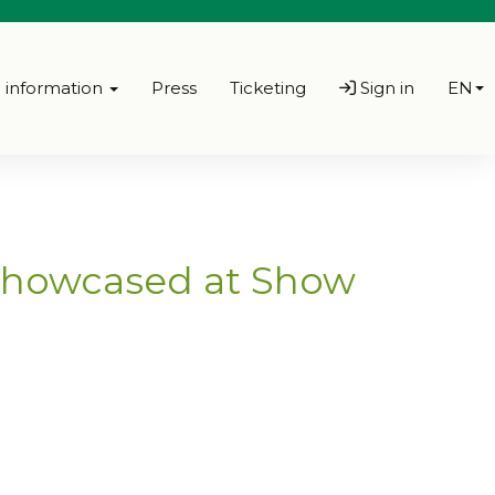
l information
Press
Ticketing
Sign in
EN
 showcased at Show