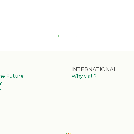
1
…
12
INTERNATIONAL
the Future
Why visit ?
m
e