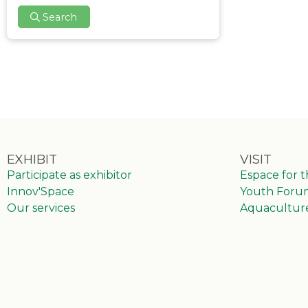
Search
EXHIBIT
VISIT
Participate as exhibitor
Espace for 
Innov'Space
Youth Foru
Our services
Aquacultur