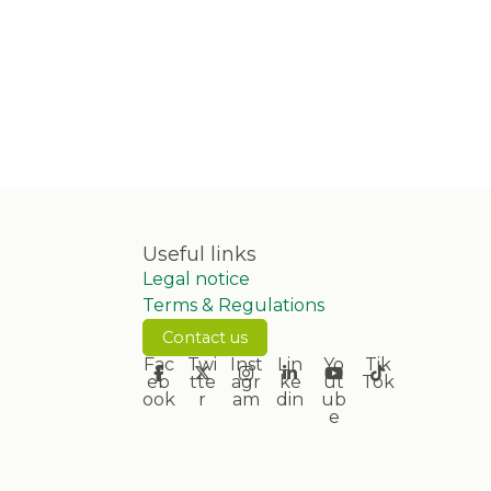
Useful links
Legal notice
Terms & Regulations
Contact us
Fac
Twi
Inst
Lin
Yo
Tik
eb
tte
agr
ke
ut
Tok
ook
r
am
din
ub
e