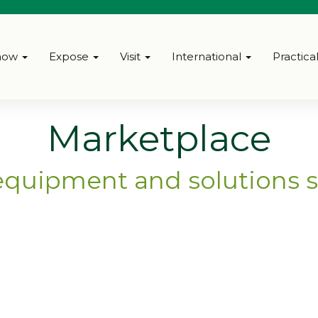
how
Expose
Visit
International
Practica
Marketplace
equipment and solutions