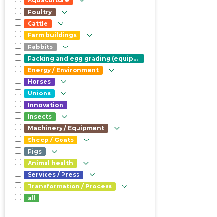
Aquaculture
Poultry
Cattle
Farm buildings
Rabbits
Packing and egg grading (equipment)
Energy / Environment
Horses
Unions
Innovation
Insects
Machinery / Equipment
Sheep / Goats
Pigs
Animal health
Services / Press
Transformation / Process
all