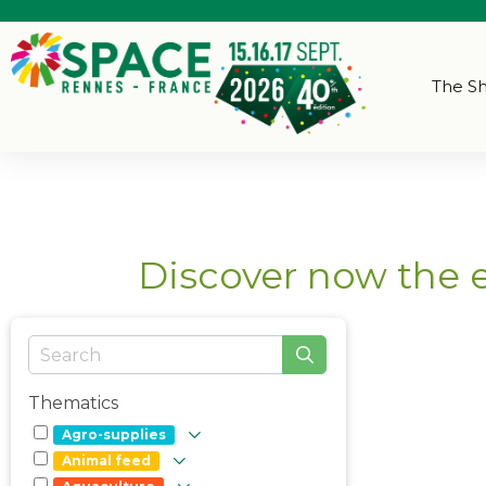
The S
Discover now the 
Thematics
Agro-supplies
Animal feed