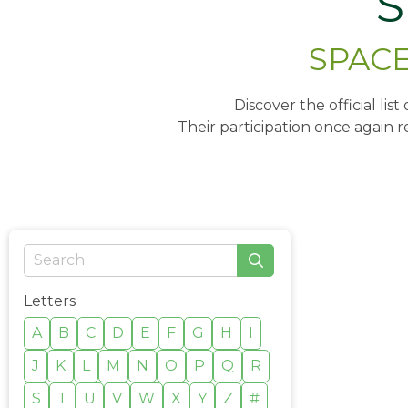
S
SPACE 
Discover the official lis
Their participation once again r
Letters
A
B
C
D
E
F
G
H
I
J
K
L
M
N
O
P
Q
R
S
T
U
V
W
X
Y
Z
#