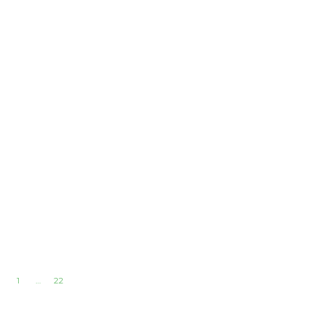
1
…
22