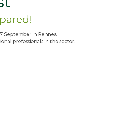
st
epared!
nd 17 September in Rennes.
onal professionals in the sector.