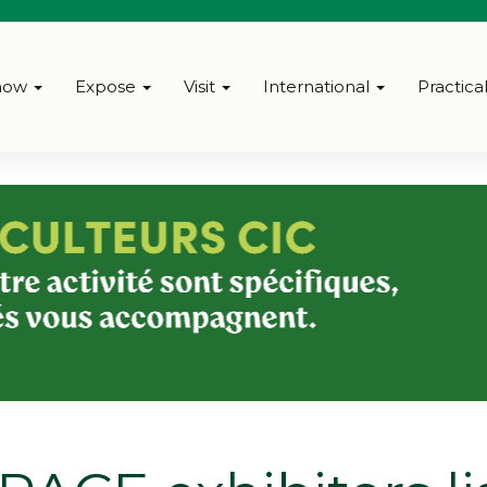
how
Expose
Visit
International
Practica