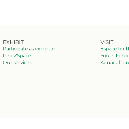
EXHIBIT
VISIT
Participate as exhibitor
Espace for 
Innov'Space
Youth Foru
Our services
Aquacultur