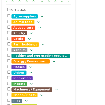
Thematics
Agro-supplies
Animal feed
Aquaculture
Poultry
Cattle
Farm buildings
Rabbits
Packing and egg grading (equipment)
Energy / Environment
Horses
Unions
Innovation
Insects
Machinery / Equipment
Sheep / Goats
Pigs