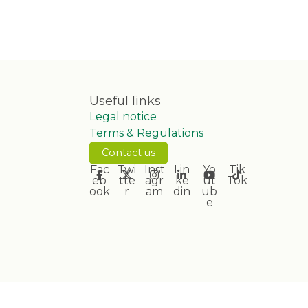
Useful links
Legal notice
Terms & Regulations
Contact us
Fac
Twi
Inst
Lin
Yo
Tik
eb
tte
agr
ke
ut
Tok
ook
r
am
din
ub
e