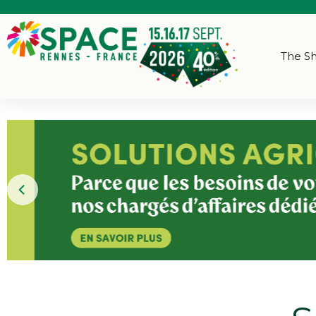
The S