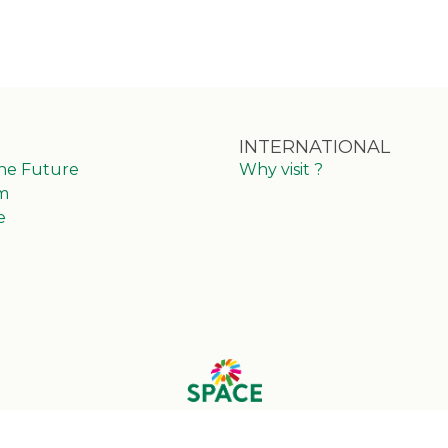
INTERNATIONAL
the Future
Why visit ?
m
e
© 2025 Eventmaker - All rights reserved
Manage your personal data