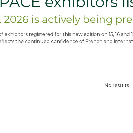
PACE exhibitors li
2026 is actively being pr
t of exhibitors registered for this new edition on 15, 16 a
eflects the continued confidence of French and internati
No results