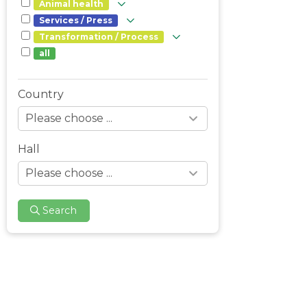
Animal health
Services / Press
Transformation / Process
all
Country
Hall
Search