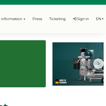
l information
Press
Ticketing
Sign in
EN