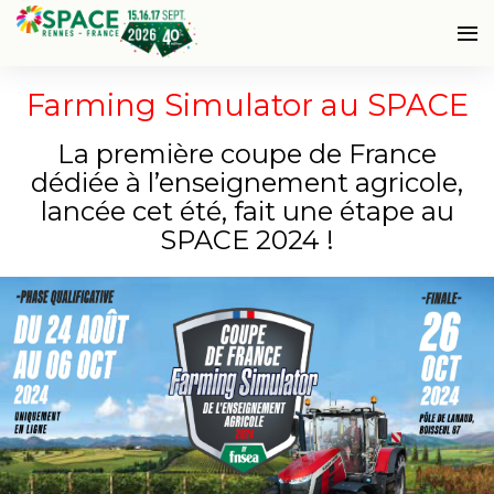
Farming Simulator au SPACE
La première coupe de France
dédiée à l’enseignement agricole,
lancée cet été, fait une étape au
SPACE 2024 !