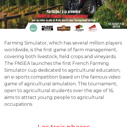
Farming Simulator, which has several million players
worldwide, is the first game of farm management,
covering both livestock, field crops and vineyards.
The FNSEA launches the first French Farming
Simulator cup dedicated to agricultural education,
an e-sports competition based on the famous video
game of agricultural simulation. This tournament,
open to agricultural students over the age of 16,
aims to attract young people to agricultural
occupations.