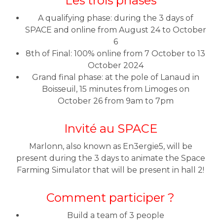
Les trois phases
A qualifying phase: during the 3 days of
SPACE and online from August 24 to October
6
8th of Final: 100% online from 7 October to 13
October 2024
Grand final phase: at the pole of Lanaud in
Boisseuil, 15 minutes from Limoges on
October 26 from 9am to 7pm
Invité au SPACE
Marlonn, also known as En3ergie5, will be
present during the 3 days to animate the Space
Farming Simulator that will be present in hall 2!
Comment participer ?
Build a team of 3 people