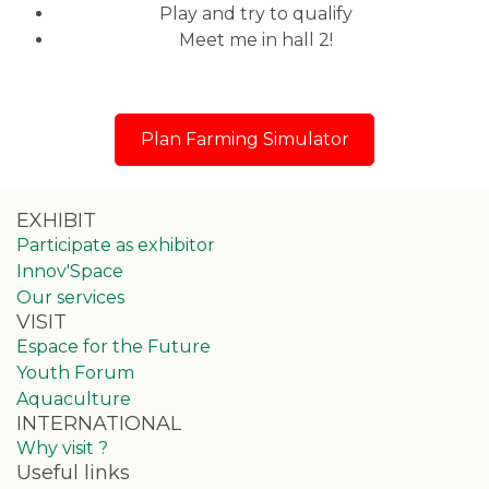
Play and try to qualify
Meet me in hall 2!
Plan Farming Simulator
EXHIBIT
Participate as exhibitor
Innov'Space
Our services
VISIT
Espace for the Future
Youth Forum
Aquaculture
INTERNATIONAL
Why visit ?
Useful links