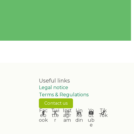
Useful links
Legal notice
Terms & Regulations
Contact us
Fac
Twi
Inst
Lin
Yo
Tik
eb
tte
agr
ke
ut
Tok
ook
r
am
din
ub
e