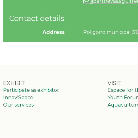
jjberthevas.aguirr
Contact details
Address
Poligono municipal 3
EXHIBIT
VISIT
Participate as exhibitor
Espace for 
Innov'Space
Youth Foru
Our services
Aquacultur