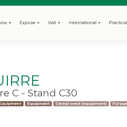
how
Expose
Visit
International
Practica
UIRRE
bre C - Stand C30
 Equipment
Equipment
Cereal seed (equipment)
Forage