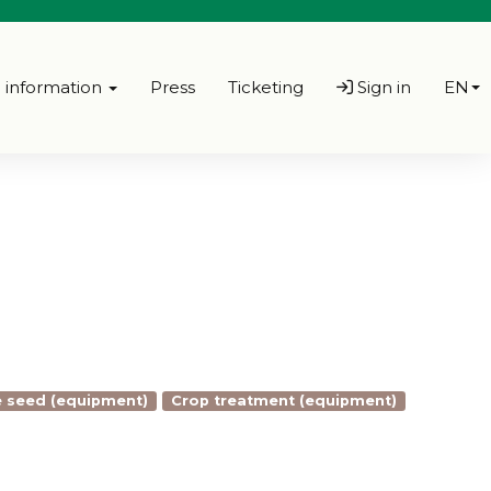
l information
Press
Ticketing
Sign in
EN
 seed (equipment)
Crop treatment (equipment)