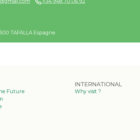
e@gmail.com
+34 948 70 06 92
1300 TAFALLA Espagne
INTERNATIONAL
the Future
Why visit ?
m
e