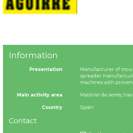
Information
Presentation
Manufacturer of mounted
spreader manufacturin
machines with proven 
Main activity area
Matériel de semis, trav
Country
Spain
Contact