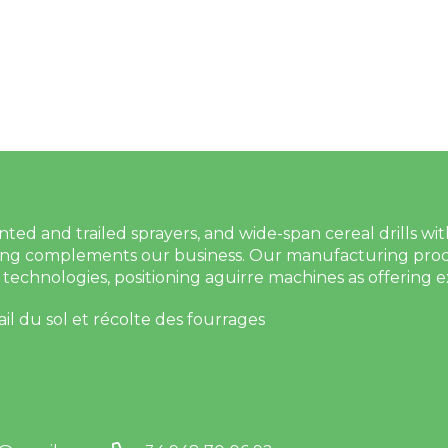
 and trailed sprayers, and wide-span cereal drills with ti
g complements our business. Our manufacturing proces
technologies, positioning aguirre machines as offering e
ail du sol et récolte des fourrages