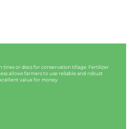
nes or discs for conservation tillage. Fertilizer
s allows farmers to use reliable and robust
xcellent value for money.