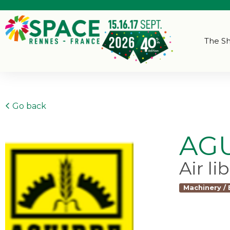
The S
Go back
AG
Air li
Machinery /