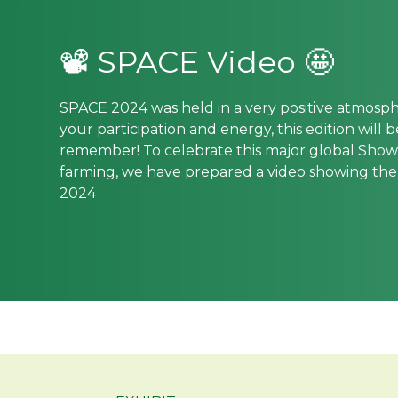
📽 SPACE Video 🤩
SPACE 2024 was held in a very positive atmosp
your participation and energy, this edition will 
remember! To celebrate this major global Show 
farming, we have prepared a video showing th
2024