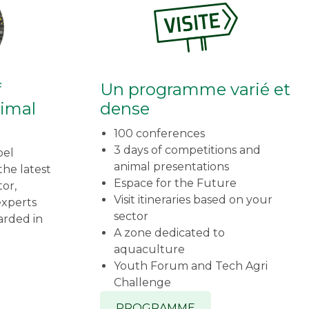
f
Un programme varié et
nimal
dense
100 conferences
3 days of competitions and
bel
animal presentations
he latest
Espace for the Future
tor,
Visit itineraries based on your
experts
sector
arded in
A zone dedicated to
aquaculture
Youth Forum and Tech Agri
Challenge
PROGRAMME