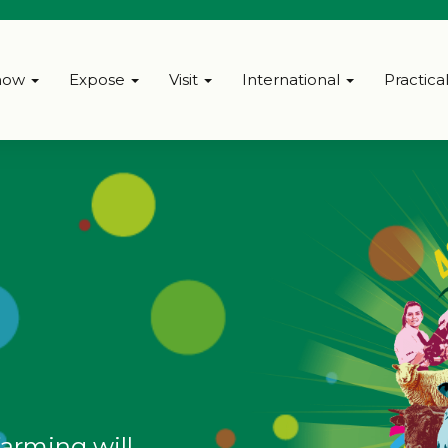
how
Expose
Visit
International
Practica
farming will