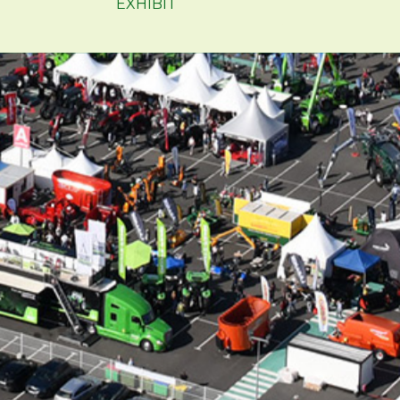
EXHIBIT