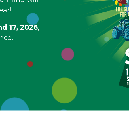
ear!
nd 17, 2026
,
nce.