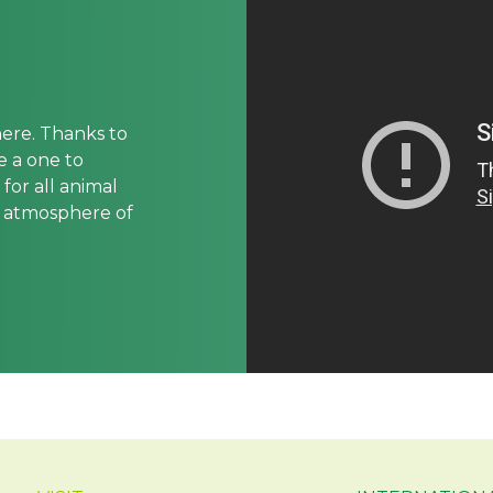
here. Thanks to
be a one to
for all animal
e atmosphere of