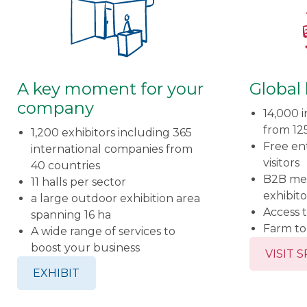
A key moment for your
Global
company
14,000 i
from 12
1,200 exhibitors including 365
Free ent
international companies from
visitors
40 countries
B2B me
11 halls per sector
exhibito
a large outdoor exhibition area
Access t
spanning 16 ha
Farm t
A wide range of services to
boost your business
VISIT 
EXHIBIT