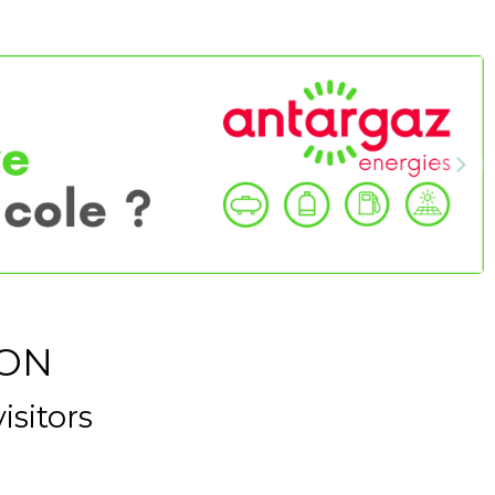
ION
isitors