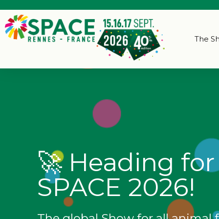
The S
🚀 Heading for
SPACE 2026!
The global Show for all animal 