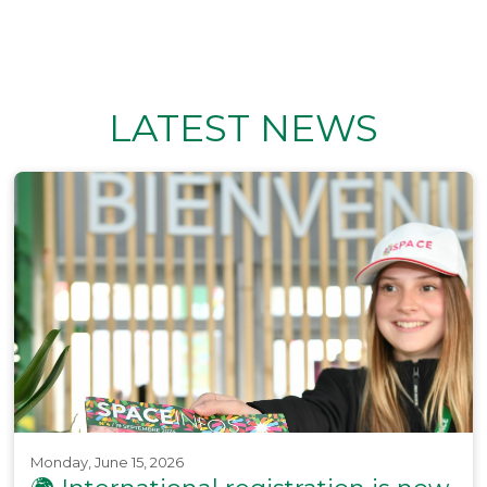
LATEST NEWS
Monday, June 15, 2026