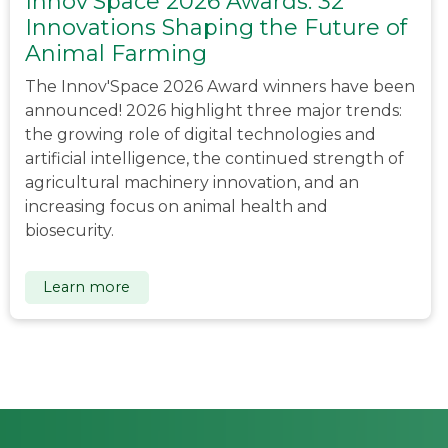
Innov'Space 2026 Awards: 32
Innovations Shaping the Future of
Animal Farming
The Innov'Space 2026 Award winners have been
announced! 2026 highlight three major trends:
the growing role of digital technologies and
artificial intelligence, the continued strength of
agricultural machinery innovation, and an
increasing focus on animal health and
biosecurity.
Learn more