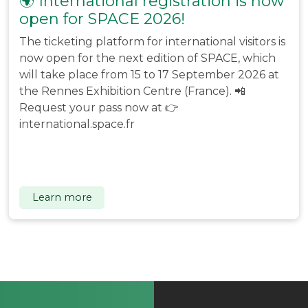
🌍 International registration is now
open for SPACE 2026!
The ticketing platform for international visitors is
now open for the next edition of SPACE, which
will take place from 15 to 17 September 2026 at
the Rennes Exhibition Centre (France). 📲
Request your pass now at 👉
international.space.fr
Learn more