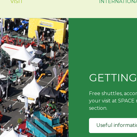
VISIT
INTERNATION
GETTING
Free shuttles, acc
your visit at SPACE
section.
Useful informati