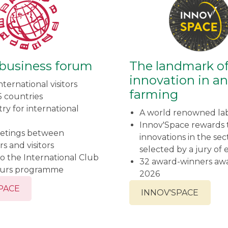
 business forum
The landmark o
innovation in a
nternational visitors
farming
5 countries
ry for international
A world renowned la
Innov'Space rewards t
etings between
innovations in the sec
rs and visitors
selected by a jury of 
o the International Club
32 award-winners aw
ours programme
2026
SPACE
INNOV'SPACE