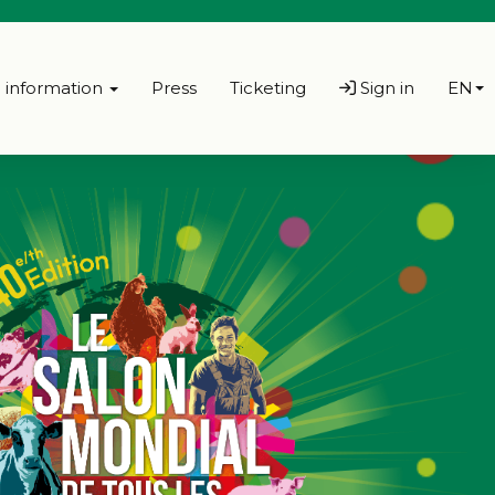
l information
Press
Ticketing
Sign in
EN