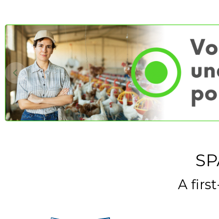
SP
A firs