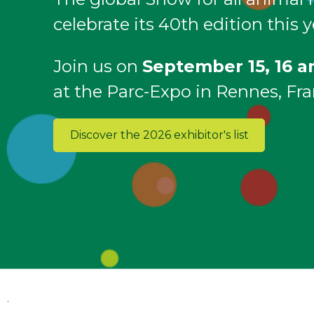
celebrate its 40th edition this y
Join us on
September 15, 16 a
at the Parc-Expo in Rennes, Fra
Discover the 2026 exhibitor's list
.