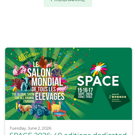
Tuesday, June 2, 2026