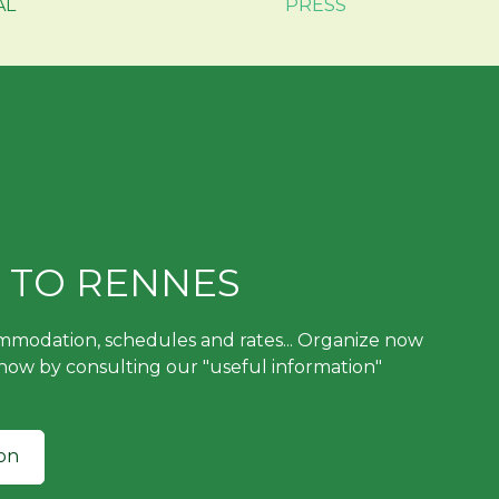
AL
PRESS
 TO RENNES
ommodation, schedules and rates... Organize now
 now by consulting our "useful information"
on