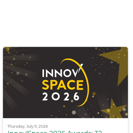
Thursday, July 9, 2026