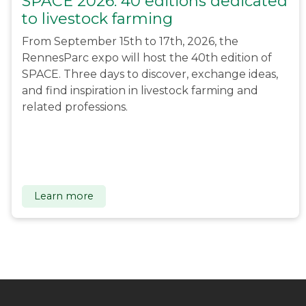
SPACE 2026: 40 editions dedicated
to livestock farming
From September 15th to 17th, 2026, the
RennesParc expo will host the 40th edition of
SPACE. Three days to discover, exchange ideas,
and find inspiration in livestock farming and
related professions.
Learn more