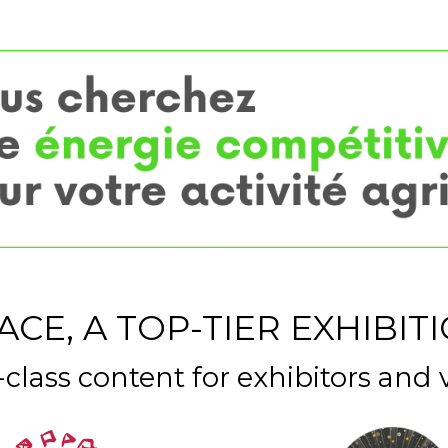
ACE, A TOP-TIER EXHIBIT
t-class content for exhibitors and v