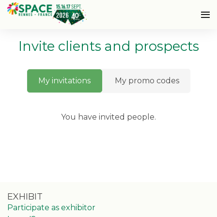
Invite clients and prospects
My invitations
My promo codes
You have invited
people.
EXHIBIT
Participate as exhibitor