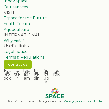
Innov'Space
Our services
VISIT
Espace for the Future
Youth Forum
Aquaculture
INTERNATIONAL
Why visit ?
Useful links
Legal notice
Terms & Regulations
Contact us
Fac
Twi
Inst
Lin
Yo
Tik
eb
tte
agr
ke
ut
Tok
ook
r
am
din
ub
e
© 2025 Eventmaker - All rights reserved
Manage your personal data