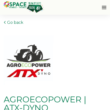
Go back
AGROECOPOWER |
ATX-DYNO