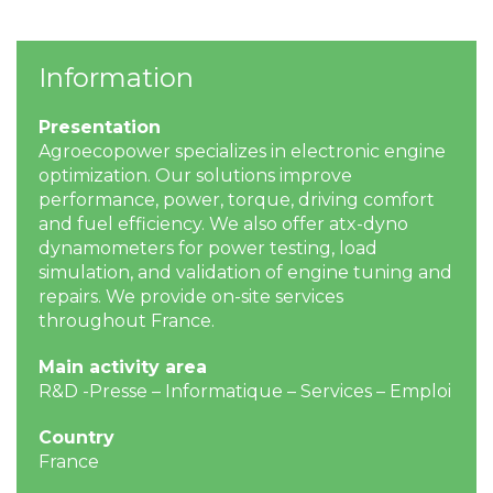
Information
Presentation
Agroecopower specializes in electronic engine
optimization. Our solutions improve
performance, power, torque, driving comfort
and fuel efficiency. We also offer atx-dyno
dynamometers for power testing, load
simulation, and validation of engine tuning and
repairs. We provide on-site services
throughout France.
Main activity area
R&D -Presse – Informatique – Services – Emploi
Country
France