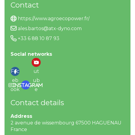
Contact
https://www.agroecopower.fr/
ales.bartos@atx-dyno.com
+33 6 88 10 87 93
Social networks
Yo
Fac
ut
eb
ub
Instagram
ook
e
Contact details
Address
2 avenue de wissembourg 67500 HAGUENAU
France