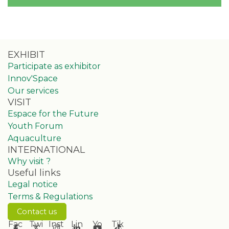
EXHIBIT
Participate as exhibitor
Innov'Space
Our services
VISIT
Espace for the Future
Youth Forum
Aquaculture
INTERNATIONAL
Why visit ?
Useful links
Legal notice
Terms & Regulations
Contact us
Fac
Twi
Inst
Lin
Yo
Tik