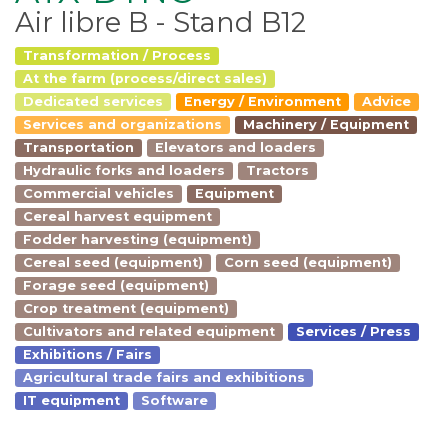
Air libre B - Stand B12
Transformation / Process
At the farm (process/direct sales)
Dedicated services
Energy / Environment
Advice
Services and organizations
Machinery / Equipment
Transportation
Elevators and loaders
Hydraulic forks and loaders
Tractors
Commercial vehicles
Equipment
Cereal harvest equipment
Fodder harvesting (equipment)
Cereal seed (equipment)
Corn seed (equipment)
Forage seed (equipment)
Crop treatment (equipment)
Cultivators and related equipment
Services / Press
Exhibitions / Fairs
Agricultural trade fairs and exhibitions
IT equipment
Software