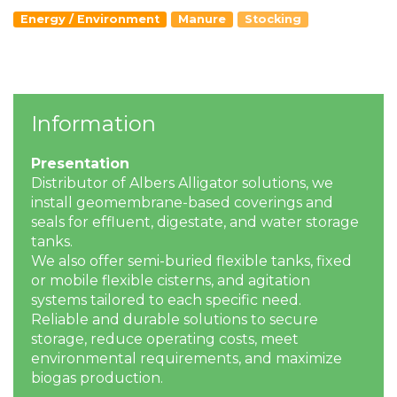
Energy / Environment
Manure
Stocking
Information
Presentation
Distributor of Albers Alligator solutions, we
install geomembrane-based coverings and
seals for effluent, digestate, and water storage
tanks.
We also offer semi-buried flexible tanks, fixed
or mobile flexible cisterns, and agitation
systems tailored to each specific need.
Reliable and durable solutions to secure
storage, reduce operating costs, meet
environmental requirements, and maximize
biogas production.