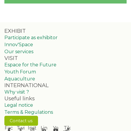
EXHIBIT
Participate as exhibitor
Innov'Space
Our services
VISIT
Espace for the Future
Youth Forum
Aquaculture
INTERNATIONAL
Why visit ?
Useful links
Legal notice
Terms & Regulations
Contact us
Fac
Twi
Inst
Lin
Yo
Tik