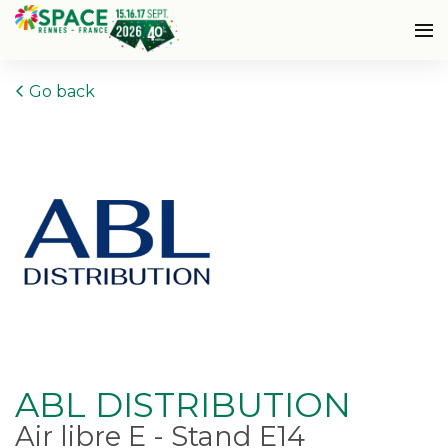
Go back
ABL DISTRIBUTION
Air libre E - Stand E14