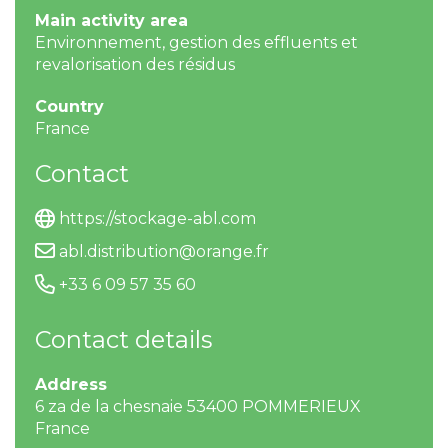
Main activity area
Environnement, gestion des effluents et
revalorisation des résidus
Country
France
Contact
https://stockage-abl.com
abl.distribution@orange.fr
+33 6 09 57 35 60
Contact details
Address
6 za de la chesnaie 53400 POMMERIEUX
France