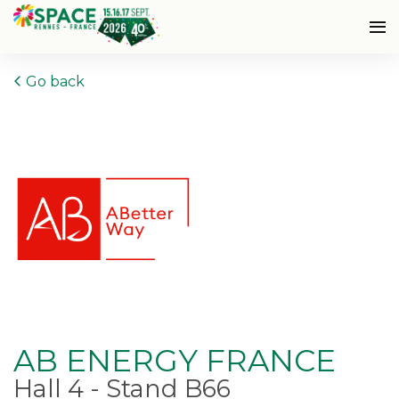
Go back
AB ENERGY FRANCE
Hall 4 - Stand B66