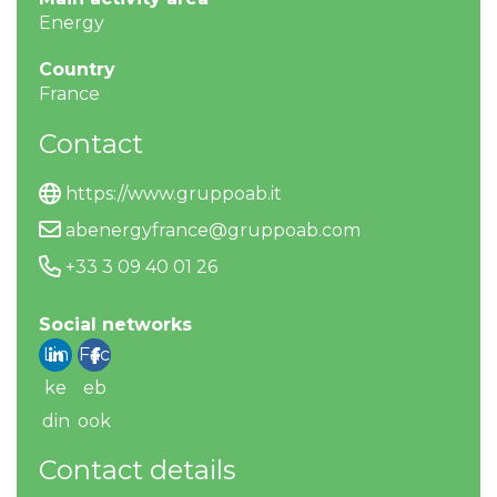
Energy
Country
France
Contact
https://www.gruppoab.it
abenergyfrance@gruppoab.com
+33 3 09 40 01 26
Social networks
Lin
Fac
ke
eb
din
ook
Contact details