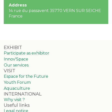
Address
14 rue du passavent 35770 VERN SUR SEICHE
France
EXHIBIT
Participate as exhibitor
Innov'Space
Our services
VISIT
Espace for the Future
Youth Forum
Aquaculture
INTERNATIONAL
Why visit ?
Useful links
Legal notice