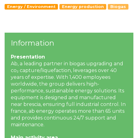
Energy / Environment
Energy production
Biogas
Information
Presentation
Ab, a leading partner in biogas upgrading and
co₂ capture/liquefaction, leverages over 40
years of expertise. With 1,400 employees
worldwide, the group delivers high-
performance, sustainable energy solutions. Its
equipment is designed and manufactured
near brescia, ensuring full industrial control. In
france, ab energy operates more than 65 units
and provides continuous 24/7 support and
maintenance.
Main activity area