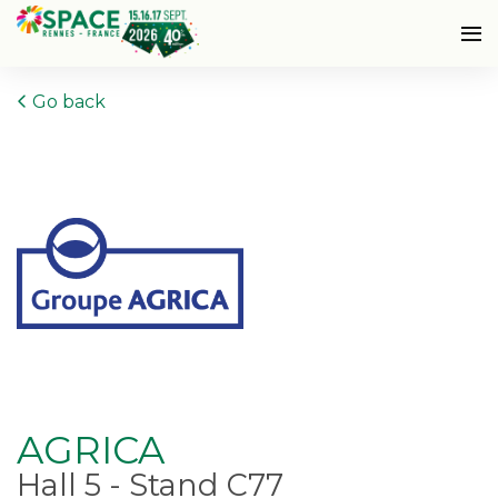
Go back
AGRICA
Hall 5 - Stand C77