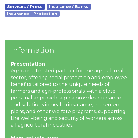
Services / Press
Insurance / Banks
Insurance - Protection
Information
Presentation
Agrica is a trusted partner for the agricultural
sector, offering social protection and employee
benefits tailored to the unique needs of
farmers and agri-professionals. with a close,
personal approach, agrica provides guidance
and solutions in health insurance, retirement
plans, and other welfare programs, supporting
the well-being and security of workers across
all agricultural industries.
Main activity area