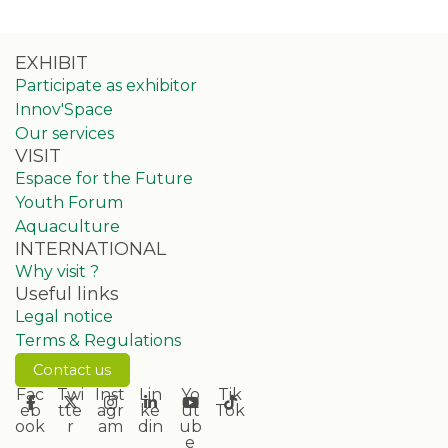
EXHIBIT
Participate as exhibitor
Innov'Space
Our services
VISIT
Espace for the Future
Youth Forum
Aquaculture
INTERNATIONAL
Why visit ?
Useful links
Legal notice
Terms & Regulations
Contact us
Fac
Twi
Inst
Lin
Yo
Tik
eb
tte
agr
ke
ut
Tok
ook
r
am
din
ub
e