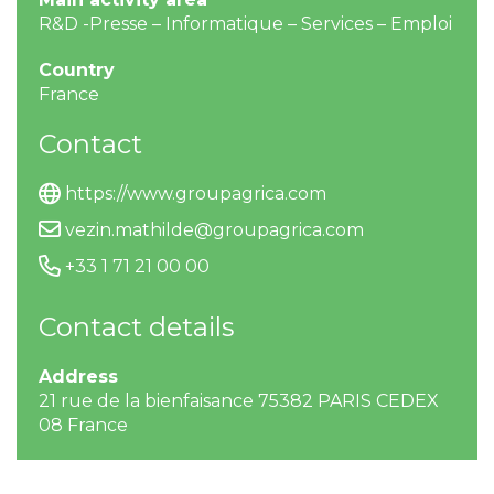
R&D -Presse – Informatique – Services – Emploi
Country
France
Contact
https://www.groupagrica.com
vezin.mathilde@groupagrica.com
+33 1 71 21 00 00
Contact details
Address
21 rue de la bienfaisance 75382 PARIS CEDEX
08 France