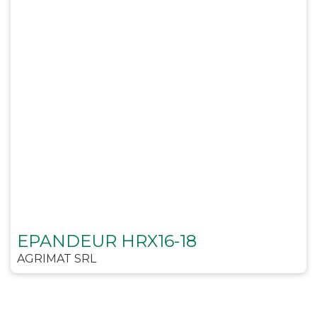
EPANDEUR HRX16-18
AGRIMAT SRL