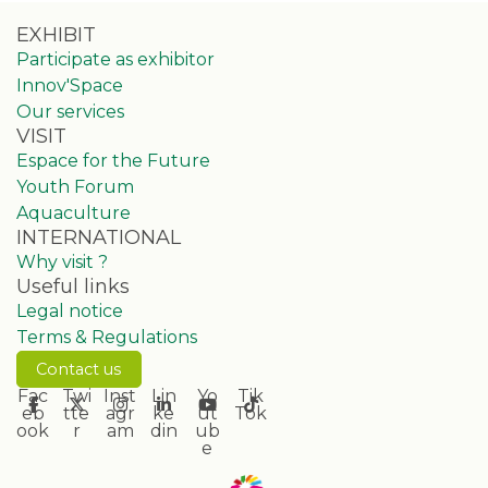
EXHIBIT
Participate as exhibitor
Innov'Space
Our services
VISIT
Espace for the Future
Youth Forum
Aquaculture
INTERNATIONAL
Why visit ?
Useful links
Legal notice
Terms & Regulations
Contact us
Fac
Twi
Inst
Lin
Yo
Tik
eb
tte
agr
ke
ut
Tok
ook
r
am
din
ub
e