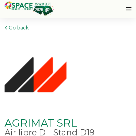
Go back
AGRIMAT SRL
Air libre D - Stand D19