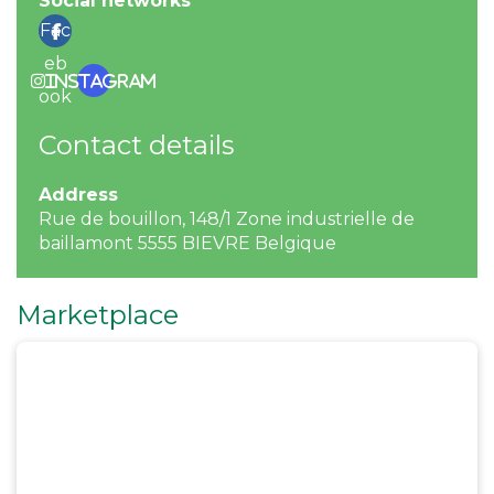
Social networks
Fac
eb
Instagram
ook
Contact details
Address
Rue de bouillon, 148/1 Zone industrielle de
baillamont 5555 BIEVRE Belgique
Marketplace