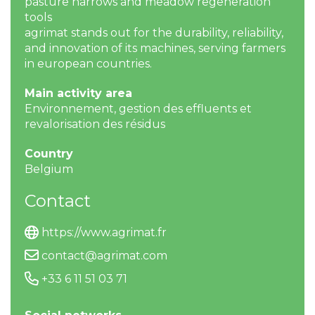
pasture harrows and meadow regeneration
tools
agrimat stands out for the durability, reliability,
and innovation of its machines, serving farmers
in european countries.
Main activity area
Environnement, gestion des effluents et
revalorisation des résidus
Country
Belgium
Contact
https://www.agrimat.fr
contact@agrimat.com
+33 6 11 51 03 71