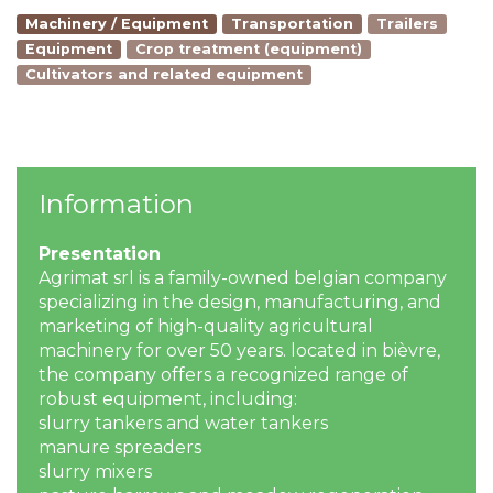
Machinery / Equipment
Transportation
Trailers
Equipment
Crop treatment (equipment)
Cultivators and related equipment
Information
Presentation
Agrimat srl is a family-owned belgian company
specializing in the design, manufacturing, and
marketing of high-quality agricultural
machinery for over 50 years. located in bièvre,
the company offers a recognized range of
robust equipment, including:
slurry tankers and water tankers
manure spreaders
slurry mixers