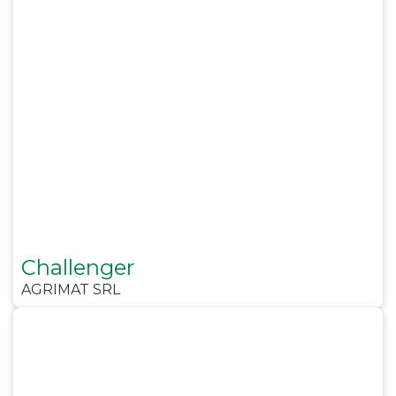
Challenger
AGRIMAT SRL