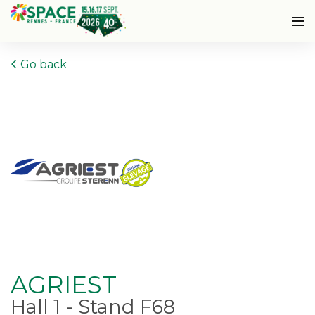
Go back
AGRIEST
Hall 1 - Stand F68