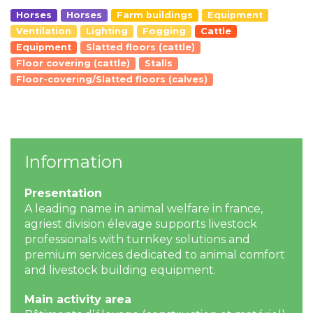
Horses
Horses
Farm buildings
Equipment
Ventilation
Lighting
Fogging
Cattle
Equipment
Slatted floors (cattle)
Floor covering (cattle)
Stalls
Floor-covering/Slatted floors (calves)
Information
Presentation
A leading name in animal welfare in france,
agriest division élevage supports livestock
professionals with turnkey solutions and
premium services dedicated to animal comfort
and livestock building equipment.
Main activity area