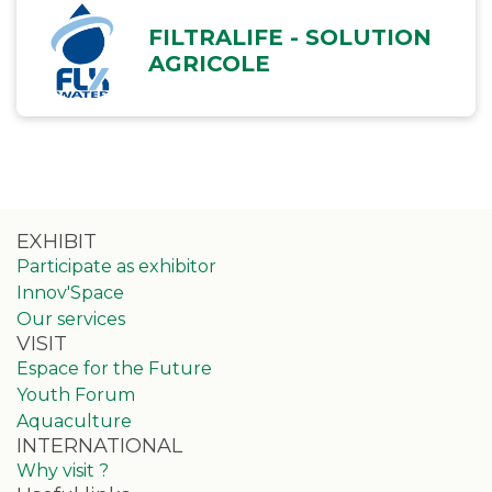
FILTRALIFE - SOLUTION
AGRICOLE
EXHIBIT
Participate as exhibitor
Innov'Space
Our services
VISIT
Espace for the Future
Youth Forum
Aquaculture
INTERNATIONAL
Why visit ?