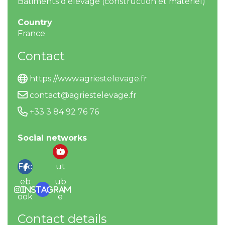
Bâtiments d’élevage (construction et matériel)
Country
France
Contact
https://www.agriestelevage.fr
contact@agriestelevage.fr
+33 3 84 92 76 76
Social networks
Yo
Fac
ut
eb
ub
Instagram
ook
e
Contact details