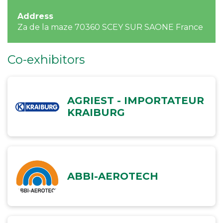
Address
Za de la maze 70360 SCEY SUR SAONE France
Co-exhibitors
AGRIEST - IMPORTATEUR
KRAIBURG
ABBI-AEROTECH