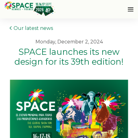
Our latest news
Monday, December 2, 2024
SPACE launches its new
design for its 39th edition!