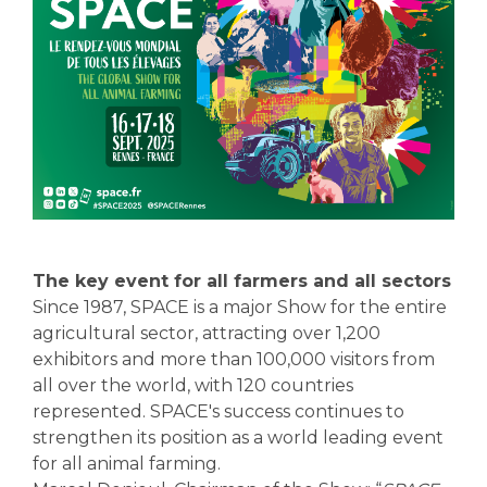
The key event for all farmers and all sectors
Since 1987, SPACE is a major Show for the entire
agricultural sector, attracting over 1,200
exhibitors and more than 100,000 visitors from
all over the world, with 120 countries
represented. SPACE's success continues to
strengthen its position as a world leading event
for all animal farming.