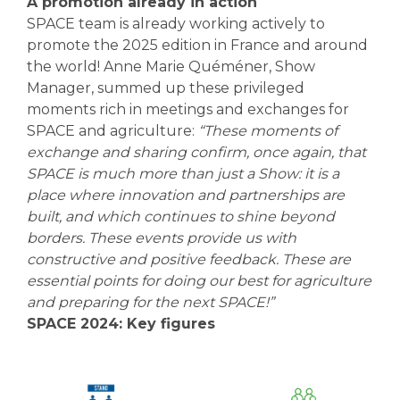
A promotion already in action
SPACE team is already working actively to
promote the 2025 edition in France and around
the world! Anne Marie Quéméner, Show
Manager, summed up these privileged
moments rich in meetings and exchanges for
SPACE and agriculture:
“These moments of
exchange and sharing confirm, once again, that
SPACE is much more than just a Show: it is a
place where innovation and partnerships are
built, and which continues to shine beyond
borders. These events provide us with
constructive and positive feedback. These are
essential points for doing our best for agriculture
and preparing for the next SPACE!”
SPACE 2024: Key figures