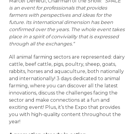
Marcel Denieul, Chairman of the Show: “
SPACE
is an event for professionals that provides
farmers with perspectives and ideas for the
future. Its international dimension has been
confirmed over the years. The whole event takes
place in a spirit of conviviality that is expressed
through all the exchanges.“
All animal farming sectors are represented: dairy
cattle, beef cattle, pigs, poultry, sheep, goats,
rabbits, horses and aquaculture, both nationally
and internationally! 3 days dedicated to animal
farming, where you can discover all the latest
innovations, discuss the challenges facing the
sector and make connections at a fun and
exciting event! Plus, it’s the Expo that provides
you with high-quality content throughout the
year!