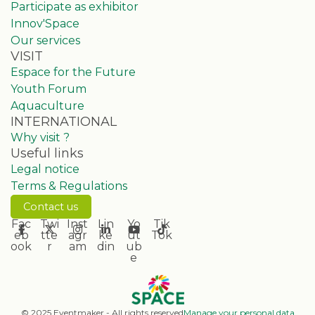
Participate as exhibitor
Innov'Space
Our services
VISIT
Espace for the Future
Youth Forum
Aquaculture
INTERNATIONAL
Why visit ?
Useful links
Legal notice
Terms & Regulations
Contact us
Fac
Twi
Inst
Lin
Yo
Tik
eb
tte
agr
ke
ut
Tok
ook
r
am
din
ub
e
© 2025 Eventmaker - All rights reserved
Manage your personal data