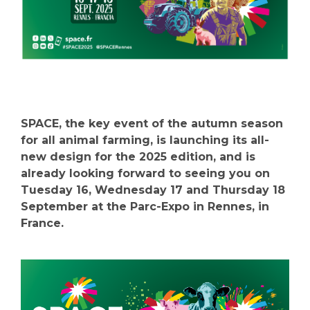
SPACE, the key event of the autumn season
for all animal farming, is launching its all-
new design for the 2025 edition, and is
already looking forward to seeing you on
Tuesday 16, Wednesday 17 and Thursday 18
September at the Parc-Expo in Rennes, in
France.