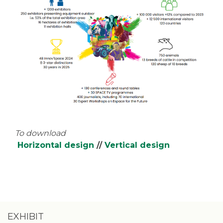
To download
Horizontal design
//
Vertical design
EXHIBIT