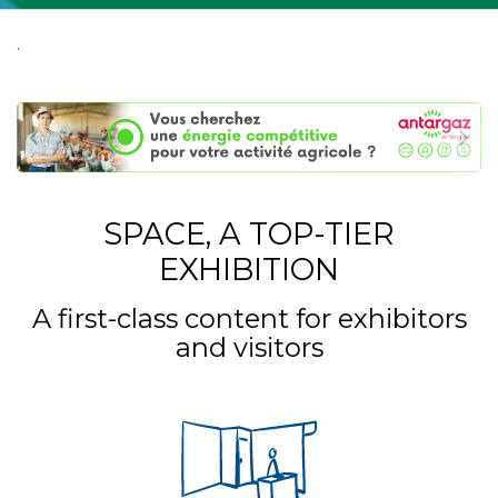
.
SPACE, A TOP-TIER
EXHIBITION
A first-class content for exhibitors
and visitors