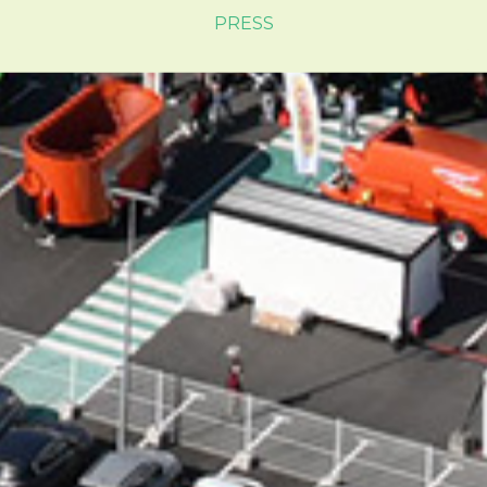
PRESS