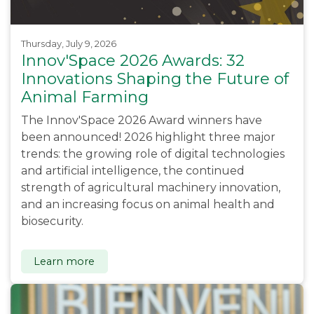
Thursday, July 9, 2026
Innov'Space 2026 Awards: 32
Innovations Shaping the Future of
Animal Farming
The Innov'Space 2026 Award winners have
been announced! 2026 highlight three major
trends: the growing role of digital technologies
and artificial intelligence, the continued
strength of agricultural machinery innovation,
and an increasing focus on animal health and
biosecurity.
Learn more