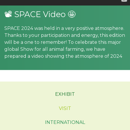
📽 SPACE Video 🤩
SPACE 2024 was held in a very positive atmosphere.
Thanks to your participation and energy, this edition
will be a one to remember! To celebrate this major
global Show for all animal farming, we have
prepared a video showing the atmosphere of 2024
EXHIBIT
VISIT
INTERNATIONAL