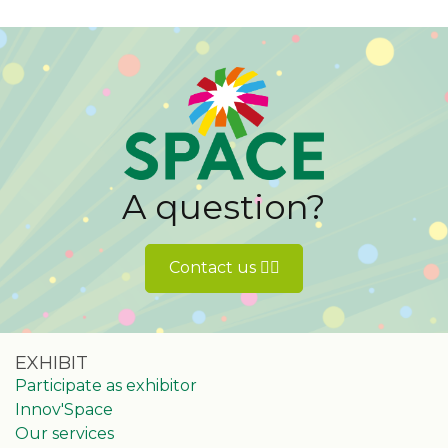
A question?
Contact us 👉🏻
EXHIBIT
Participate as exhibitor
Innov'Space
Our services