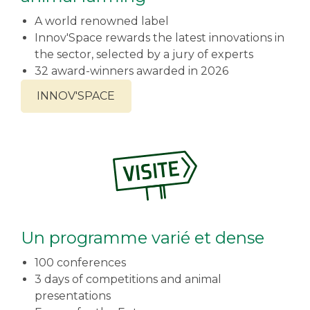
A world renowned label
Innov'Space rewards the latest innovations in
the sector, selected by a jury of experts
32 award-winners awarded in 2026
INNOV'SPACE
Un programme varié et dense
100 conferences
3 days of competitions and animal
presentations