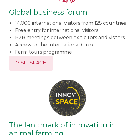
Global business forum
14,000 international visitors from 125 countries
Free entry for international visitors
B2B meetings between exhibitors and visitors
Access to the International Club
Farm tours programme
VISIT SPACE
The landmark of innovation in
animal farming