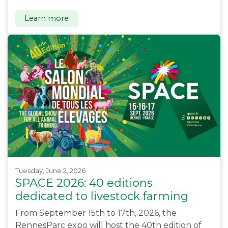
Learn more
Tuesday, June 2, 2026
SPACE 2026: 40 editions
dedicated to livestock farming
From September 15th to 17th, 2026, the
RennesParc expo will host the 40th edition of