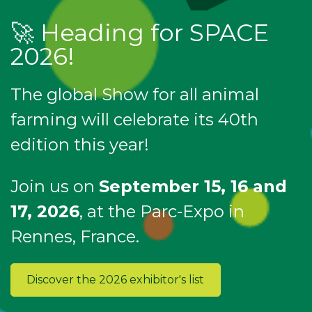
🚀 Heading for SPACE
2026!
The global Show for all animal
farming will celebrate its 40th
edition this year!
Join us on
September 15, 16 and
17, 2026
, at the Parc-Expo in
Rennes, France.
Discover the 2026 exhibitor's list