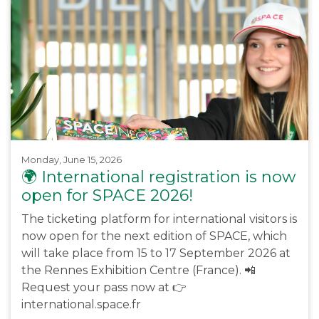
Monday, June 15, 2026
🌍 International registration is now
open for SPACE 2026!
The ticketing platform for international visitors is
now open for the next edition of SPACE, which
will take place from 15 to 17 September 2026 at
the Rennes Exhibition Centre (France). 📲
Request your pass now at 👉
international.space.fr