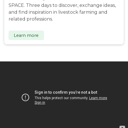
SPACE. Three days to discover, exchange ideas,
and find inspiration in livestock farming and
related professions.
Learn more