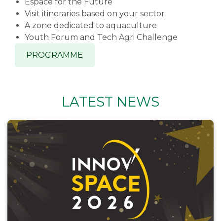
Espace for the Future
Visit itineraries based on your sector
A zone dedicated to aquaculture
Youth Forum and Tech Agri Challenge
PROGRAMME
LATEST NEWS