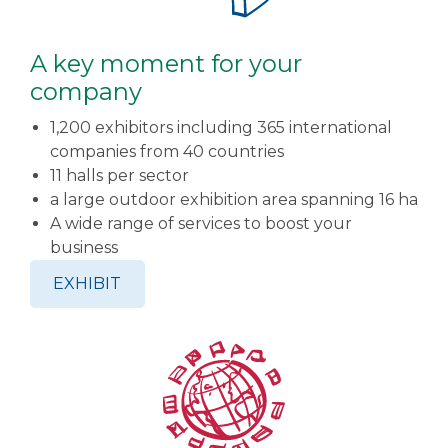
A key moment for your
company
1,200 exhibitors including 365 international
companies from 40 countries
11 halls per sector
a large outdoor exhibition area spanning 16 ha
A wide range of services to boost your
business
EXHIBIT