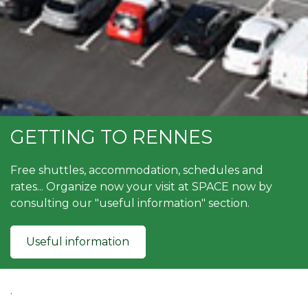
GETTING TO RENNES
Free shuttles, accommodation, schedules and
rates... Organize now your visit at SPACE now by
consulting our "useful information" section.
Useful information
.